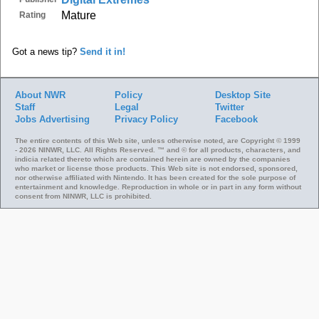
Mature
Rating
Got a news tip?
Send it in!
About NWR
Policy
Desktop Site
Staff
Legal
Twitter
Jobs
Advertising
Privacy Policy
Facebook
The entire contents of this Web site, unless otherwise noted, are Copyright © 1999
- 2026 NINWR, LLC. All Rights Reserved. ™ and © for all products, characters, and
indicia related thereto which are contained herein are owned by the companies
who market or license those products. This Web site is not endorsed, sponsored,
nor otherwise affiliated with Nintendo. It has been created for the sole purpose of
entertainment and knowledge. Reproduction in whole or in part in any form without
consent from NINWR, LLC is prohibited.