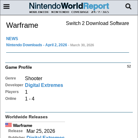
Switch 2 Download Software
Warframe
NEWS
Nintendo Downloads - April 2, 2026
- March 30, 2026
S2
Game Profile
Shooter
Genre
Digital Extremes
Developer
1
Players
1 - 4
Online
Worldwide Releases
Warframe
Mar 25, 2026
Release
Digital Extremes
Publisher