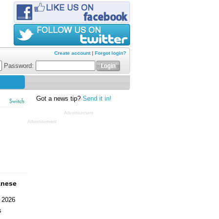
Create account
|
Forgot login?
Password:
Got a news tip?
Send it in!
Switch
Advertisement
Advertisement
anese
 2026
s