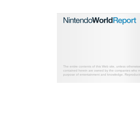
The entire contents of this Web site, unless otherwis
contained herein are owned by the companies who mark
purpose of entertainment and knowledge. Reproductio