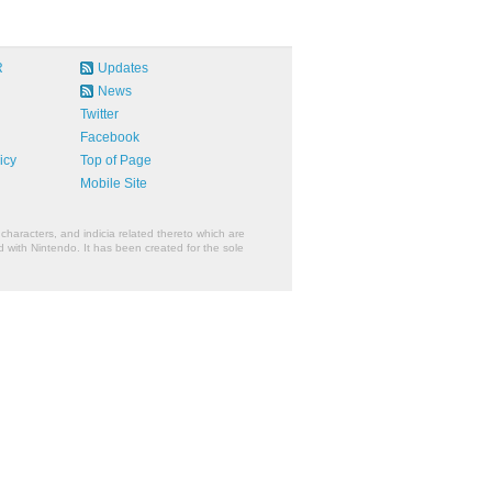
R
Updates
News
Twitter
Facebook
icy
Top of Page
Mobile Site
characters, and indicia related thereto which are
 with Nintendo. It has been created for the sole