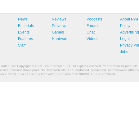
News
Reviews
Podcasts
About NW
Editorials
Previews
Forums
Policy
Events
Games
Chat
Advertising
Features
Hardware
Videos
Legal
Staff
Privacy Pol
Jobs
e noted, are Copyright © 1999 - 2026 NINWR, LLC. All Rights Reserved. ™ and © for all products, 
et or license those products. This Web site is not endorsed, sponsored, nor otherwise affiliated
n in whole or in part in any form without consent from NINWR, LLC is prohibited.