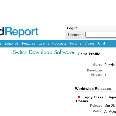
Log in
Username:
s
Editorials
Features
Events
Podcasts
Forums
Videos
Chat
Switch Download Software
Game Profile
Genre
Puzzle
Developer
Players
1
Worldwide Releases
Enjoy Classic Jap
Poems
Release
Mar 26,
Rating
All Age