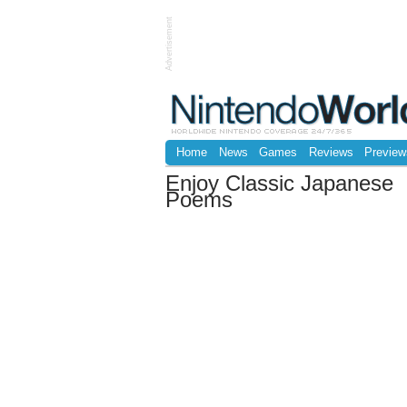
Advertisement
Home
News
Games
Reviews
Preview
Enjoy Classic Japanese
Poems