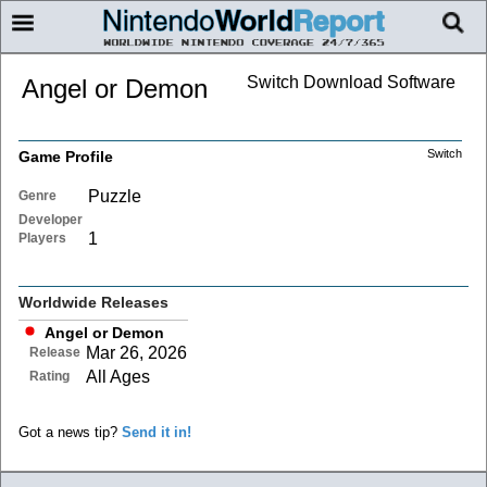
Switch Download Software
Angel or Demon
Switch
Game Profile
Puzzle
Genre
Developer
1
Players
Worldwide Releases
Angel or Demon
Mar 26, 2026
Release
All Ages
Rating
Got a news tip?
Send it in!