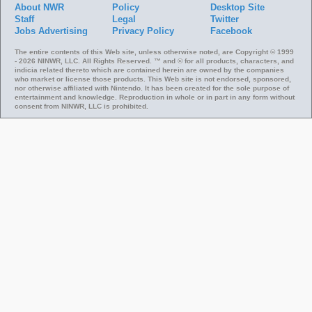
About NWR
Policy
Desktop Site
Staff
Legal
Twitter
Jobs
Advertising
Privacy Policy
Facebook
The entire contents of this Web site, unless otherwise noted, are Copyright © 1999
- 2026 NINWR, LLC. All Rights Reserved. ™ and © for all products, characters, and
indicia related thereto which are contained herein are owned by the companies
who market or license those products. This Web site is not endorsed, sponsored,
nor otherwise affiliated with Nintendo. It has been created for the sole purpose of
entertainment and knowledge. Reproduction in whole or in part in any form without
consent from NINWR, LLC is prohibited.