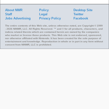
About NWR
Policy
Desktop Site
Staff
Legal
Twitter
Jobs
Advertising
Privacy Policy
Facebook
The entire contents of this Web site, unless otherwise noted, are Copyright © 1999
- 2026 NINWR, LLC. All Rights Reserved. ™ and © for all products, characters, and
indicia related thereto which are contained herein are owned by the companies
who market or license those products. This Web site is not endorsed, sponsored,
nor otherwise affiliated with Nintendo. It has been created for the sole purpose of
entertainment and knowledge. Reproduction in whole or in part in any form without
consent from NINWR, LLC is prohibited.