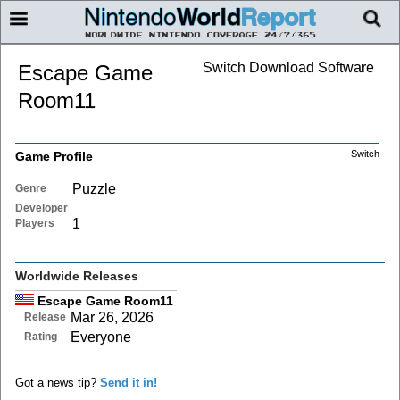
Switch Download Software
Escape Game
Room11
Switch
Game Profile
Puzzle
Genre
Developer
1
Players
Worldwide Releases
Escape Game Room11
Mar 26, 2026
Release
Everyone
Rating
Got a news tip?
Send it in!