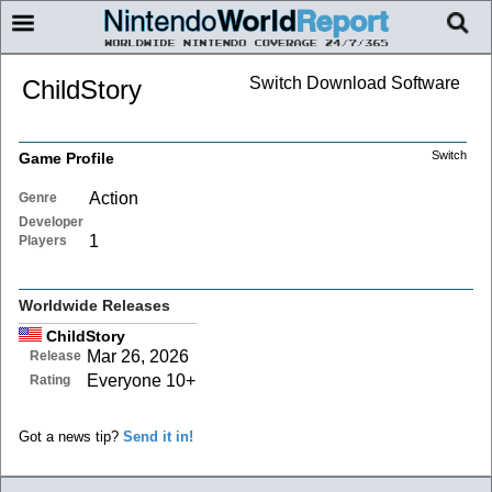
Switch Download Software
ChildStory
Switch
Game Profile
Action
Genre
Developer
1
Players
Worldwide Releases
ChildStory
Mar 26, 2026
Release
Everyone 10+
Rating
Got a news tip?
Send it in!