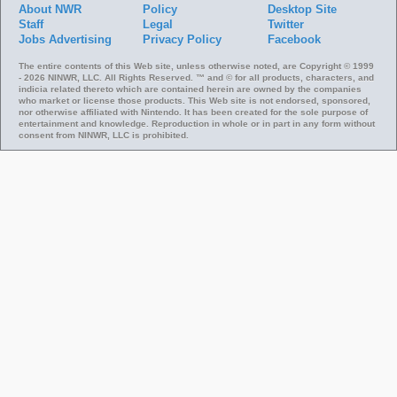
About NWR
Policy
Desktop Site
Staff
Legal
Twitter
Jobs
Advertising
Privacy Policy
Facebook
The entire contents of this Web site, unless otherwise noted, are Copyright © 1999
- 2026 NINWR, LLC. All Rights Reserved. ™ and © for all products, characters, and
indicia related thereto which are contained herein are owned by the companies
who market or license those products. This Web site is not endorsed, sponsored,
nor otherwise affiliated with Nintendo. It has been created for the sole purpose of
entertainment and knowledge. Reproduction in whole or in part in any form without
consent from NINWR, LLC is prohibited.