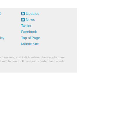
R
Updates
News
Twitter
Facebook
icy
Top of Page
Mobile Site
characters, and indicia related thereto which are
 with Nintendo. It has been created for the sole