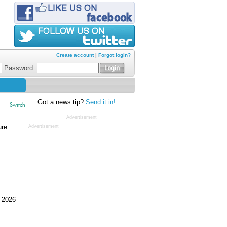
Create account
|
Forgot login?
Password:
Got a news tip?
Send it in!
Switch
Advertisement
ure
Advertisement
 2026