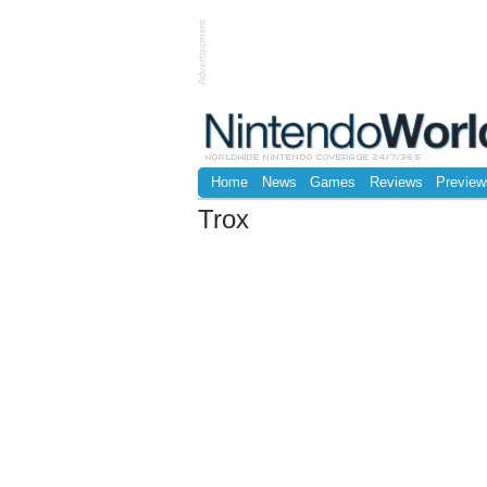
Advertisement
Home
News
Games
Reviews
Preview
Trox