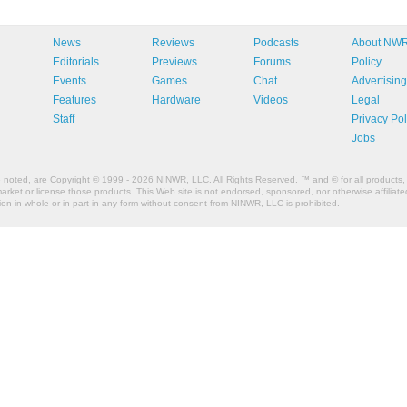
News
Reviews
Podcasts
About NW
Editorials
Previews
Forums
Policy
Events
Games
Chat
Advertising
Features
Hardware
Videos
Legal
Staff
Privacy Pol
Jobs
e noted, are Copyright © 1999 - 2026 NINWR, LLC. All Rights Reserved. ™ and © for all products, 
et or license those products. This Web site is not endorsed, sponsored, nor otherwise affiliated
n in whole or in part in any form without consent from NINWR, LLC is prohibited.