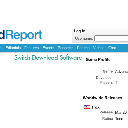
Log in
Username:
s
Editorials
Features
Events
Podcasts
Forums
Videos
Chat
Switch Download Software
Game Profile
Genre
Advent
Developer
Players
1
Worldwide Releases
Trox
Release
Mar 20,
Rating
Teen