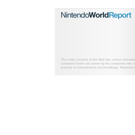
The entire contents of this Web site, unless otherwis
contained herein are owned by the companies who mark
purpose of entertainment and knowledge. Reproductio