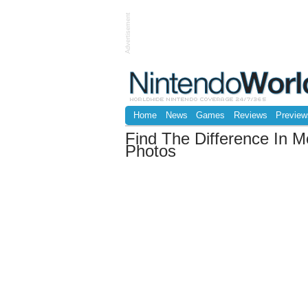
Advertisement
Home
News
Games
Reviews
Preview
Find The Difference In M
Photos