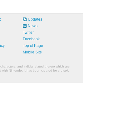
R
Updates
News
Twitter
Facebook
icy
Top of Page
Mobile Site
characters, and indicia related thereto which are
 with Nintendo. It has been created for the sole