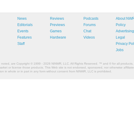
News
Reviews
Podcasts
About NW
Editorials
Previews
Forums
Policy
Events
Games
Chat
Advertising
Features
Hardware
Videos
Legal
Staff
Privacy Pol
Jobs
e noted, are Copyright © 1999 - 2026 NINWR, LLC. All Rights Reserved. ™ and © for all products, 
et or license those products. This Web site is not endorsed, sponsored, nor otherwise affiliated
n in whole or in part in any form without consent from NINWR, LLC is prohibited.