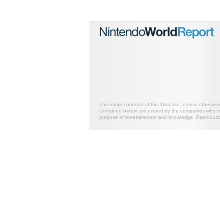
The entire contents of this Web site, unless otherwis
contained herein are owned by the companies who mark
purpose of entertainment and knowledge. Reproductio