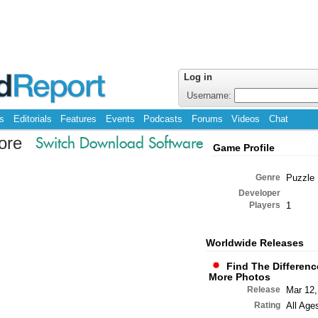
Log in
Username:
s
Editorials
Features
Events
Podcasts
Forums
Videos
Chat
ore
Switch Download Software
Game Profile
Genre
Puzzle
Developer
Players
1
Worldwide Releases
Find The Differenc
More Photos
Release
Mar 12,
Rating
All Age