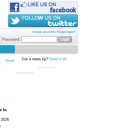
Create account
|
Forgot login?
Password:
Got a news tip?
Send it in!
Switch
Advertisement
Advertisement
e In
 2026
s