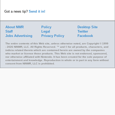
Got a news tip?
Send it in!
About NWR
Policy
Desktop Site
Staff
Legal
Twitter
Jobs
Advertising
Privacy Policy
Facebook
The entire contents of this Web site, unless otherwise noted, are Copyright © 1999
- 2026 NINWR, LLC. All Rights Reserved. ™ and © for all products, characters, and
indicia related thereto which are contained herein are owned by the companies
who market or license those products. This Web site is not endorsed, sponsored,
nor otherwise affiliated with Nintendo. It has been created for the sole purpose of
entertainment and knowledge. Reproduction in whole or in part in any form without
consent from NINWR, LLC is prohibited.