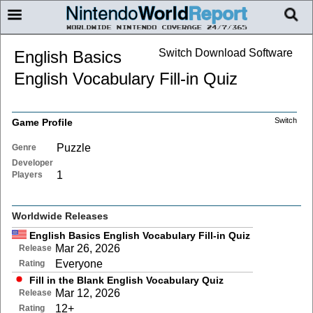
Switch Download Software
English Basics
English Vocabulary Fill-in Quiz
Switch
Game Profile
Puzzle
Genre
Developer
1
Players
Worldwide Releases
English Basics English Vocabulary Fill-in Quiz
Mar 26, 2026
Release
Everyone
Rating
Fill in the Blank English Vocabulary Quiz
Mar 12, 2026
Release
12+
Rating