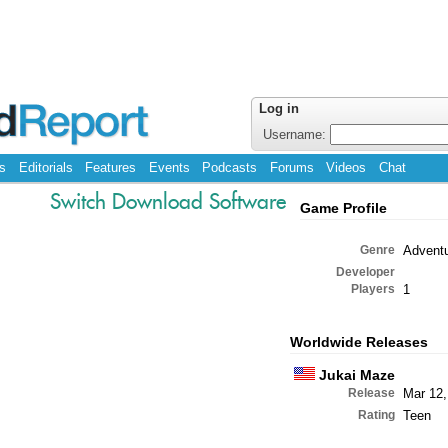
Log in
Username:
s
Editorials
Features
Events
Podcasts
Forums
Videos
Chat
Switch Download Software
Game Profile
Genre
Advent
Developer
Players
1
Worldwide Releases
Jukai Maze
Release
Mar 12,
Rating
Teen