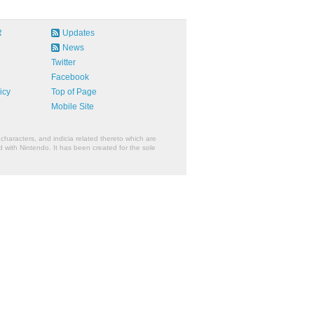
R
Updates
News
Twitter
Facebook
icy
Top of Page
Mobile Site
characters, and indicia related thereto which are
 with Nintendo. It has been created for the sole