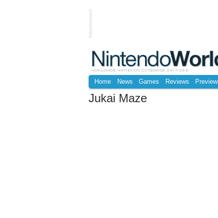
Advertisement
Home
News
Games
Reviews
Preview
Jukai Maze