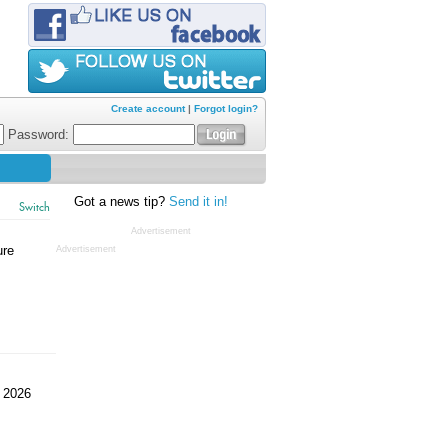
Create account
|
Forgot login?
Password:
Got a news tip?
Send it in!
Switch
Advertisement
ure
Advertisement
 2026