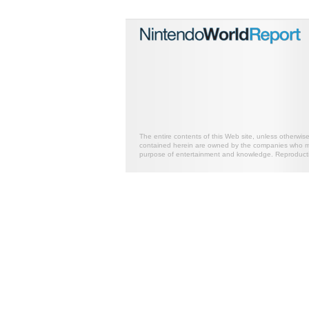
The entire contents of this Web site, unless otherwis
contained herein are owned by the companies who mark
purpose of entertainment and knowledge. Reproductio