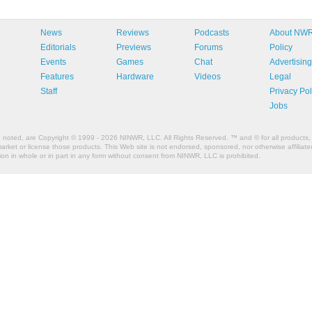
News
Reviews
Podcasts
About NW
Editorials
Previews
Forums
Policy
Events
Games
Chat
Advertising
Features
Hardware
Videos
Legal
Staff
Privacy Pol
Jobs
e noted, are Copyright © 1999 - 2026 NINWR, LLC. All Rights Reserved. ™ and © for all products, 
et or license those products. This Web site is not endorsed, sponsored, nor otherwise affiliated
n in whole or in part in any form without consent from NINWR, LLC is prohibited.