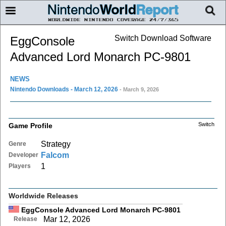
Switch Download Software
EggConsole
Advanced Lord Monarch PC-9801
NEWS
Nintendo Downloads - March 12, 2026
- March 9, 2026
Switch
Game Profile
Strategy
Genre
Falcom
Developer
1
Players
Worldwide Releases
EggConsole Advanced Lord Monarch PC-9801
Mar 12, 2026
Release