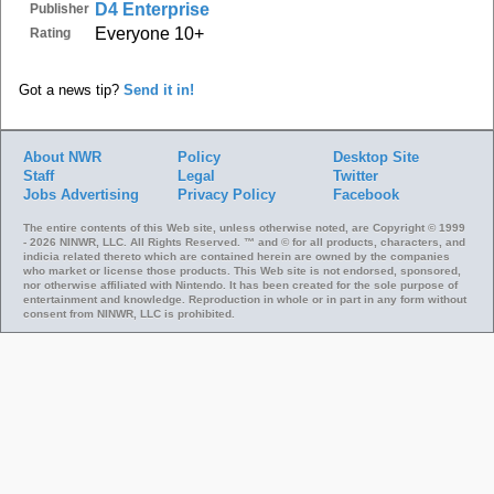
D4 Enterprise
Publisher
Everyone 10+
Rating
Got a news tip?
Send it in!
About NWR
Policy
Desktop Site
Staff
Legal
Twitter
Jobs
Advertising
Privacy Policy
Facebook
The entire contents of this Web site, unless otherwise noted, are Copyright © 1999
- 2026 NINWR, LLC. All Rights Reserved. ™ and © for all products, characters, and
indicia related thereto which are contained herein are owned by the companies
who market or license those products. This Web site is not endorsed, sponsored,
nor otherwise affiliated with Nintendo. It has been created for the sole purpose of
entertainment and knowledge. Reproduction in whole or in part in any form without
consent from NINWR, LLC is prohibited.