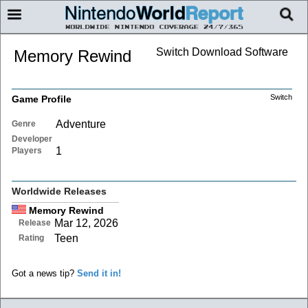
Switch Download Software
Memory Rewind
Switch
Game Profile
Adventure
Genre
Developer
1
Players
Worldwide Releases
Memory Rewind
Mar 12, 2026
Release
Teen
Rating
Got a news tip?
Send it in!