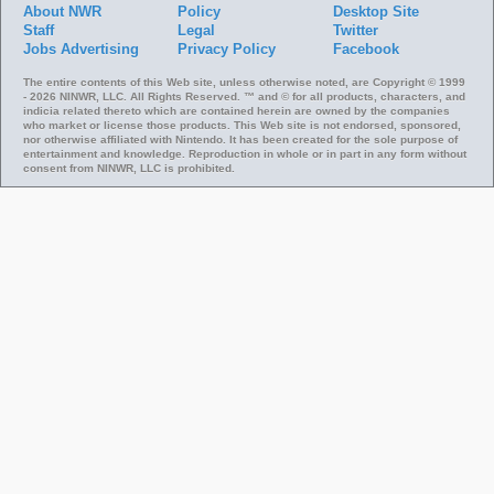
About NWR
Policy
Desktop Site
Staff
Legal
Twitter
Jobs
Advertising
Privacy Policy
Facebook
The entire contents of this Web site, unless otherwise noted, are Copyright © 1999
- 2026 NINWR, LLC. All Rights Reserved. ™ and © for all products, characters, and
indicia related thereto which are contained herein are owned by the companies
who market or license those products. This Web site is not endorsed, sponsored,
nor otherwise affiliated with Nintendo. It has been created for the sole purpose of
entertainment and knowledge. Reproduction in whole or in part in any form without
consent from NINWR, LLC is prohibited.