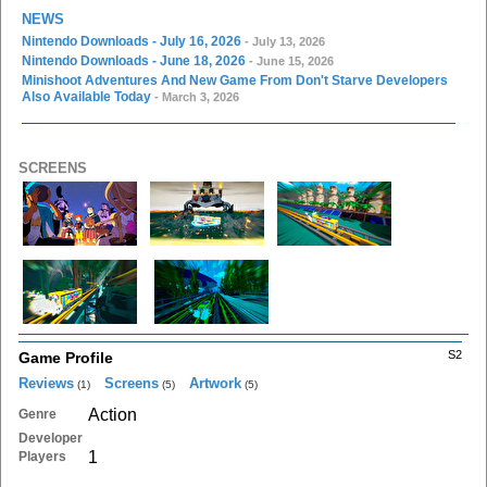
NEWS
Nintendo Downloads - July 16, 2026
- July 13, 2026
Nintendo Downloads - June 18, 2026
- June 15, 2026
Minishoot Adventures And New Game From Don't Starve Developers
Also Available Today
- March 3, 2026
SCREENS
S2
Game Profile
Reviews
Screens
Artwork
(1)
(5)
(5)
Action
Genre
Developer
1
Players