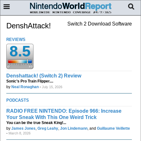
Switch 2 Download Software
DenshAttack!
REVIEWS
8.5
Denshattack! (Switch 2) Review
Sonic’s Pro Train Flipper....
by
Neal Ronaghan
-
July 15, 2026
PODCASTS
RADIO FREE NINTENDO: Episode 966: Increase
Your Sneak With This One Weird Trick
You can be the true Sneak King!...
by
James Jones
,
Greg Leahy
,
Jon Lindemann
, and
Guillaume Veillette
-
March 8, 2026