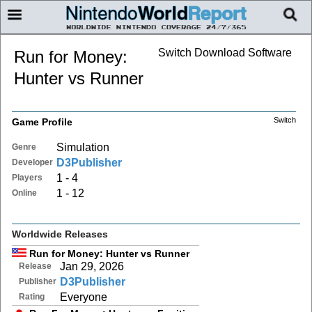
Switch Download Software
Run for Money:
Hunter vs Runner
Switch
Game Profile
Simulation
Genre
D3Publisher
Developer
1 - 4
Players
1 - 12
Online
Worldwide Releases
Run for Money: Hunter vs Runner
Jan 29, 2026
Release
D3Publisher
Publisher
Everyone
Rating