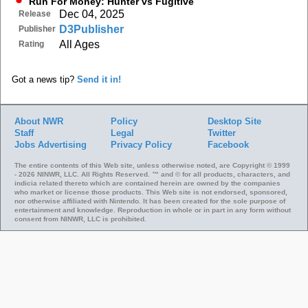
Run For Money: Hunter vs Fugitive
Dec 04, 2025
Release
D3Publisher
Publisher
All Ages
Rating
Got a news tip?
Send it in!
About NWR
Policy
Desktop Site
Staff
Legal
Twitter
Jobs
Advertising
Privacy Policy
Facebook
The entire contents of this Web site, unless otherwise noted, are Copyright © 1999
- 2026 NINWR, LLC. All Rights Reserved. ™ and © for all products, characters, and
indicia related thereto which are contained herein are owned by the companies
who market or license those products. This Web site is not endorsed, sponsored,
nor otherwise affiliated with Nintendo. It has been created for the sole purpose of
entertainment and knowledge. Reproduction in whole or in part in any form without
consent from NINWR, LLC is prohibited.