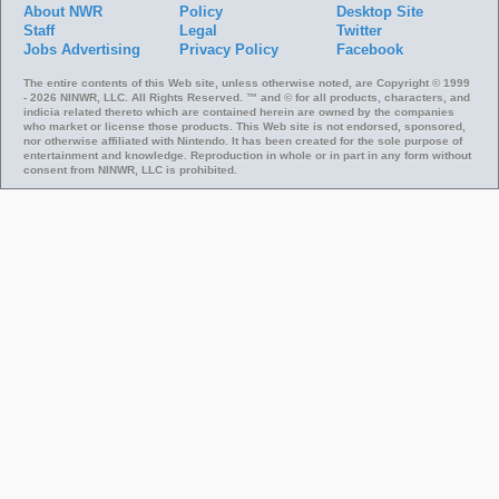
About NWR
Policy
Desktop Site
Staff
Legal
Twitter
Jobs
Advertising
Privacy Policy
Facebook
The entire contents of this Web site, unless otherwise noted, are Copyright © 1999
- 2026 NINWR, LLC. All Rights Reserved. ™ and © for all products, characters, and
indicia related thereto which are contained herein are owned by the companies
who market or license those products. This Web site is not endorsed, sponsored,
nor otherwise affiliated with Nintendo. It has been created for the sole purpose of
entertainment and knowledge. Reproduction in whole or in part in any form without
consent from NINWR, LLC is prohibited.