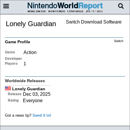
Switch Download Software
Lonely Guardian
Switch
Game Profile
Action
Genre
Developer
1
Players
Worldwide Releases
Lonely Guardian
Dec 03, 2025
Release
Everyone
Rating
Got a news tip?
Send it in!