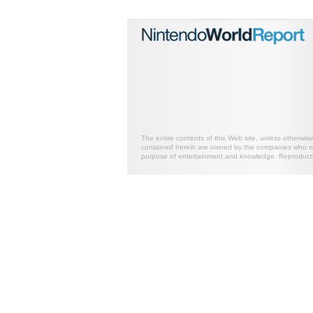
The entire contents of this Web site, unless otherwis
contained herein are owned by the companies who mark
purpose of entertainment and knowledge. Reproductio