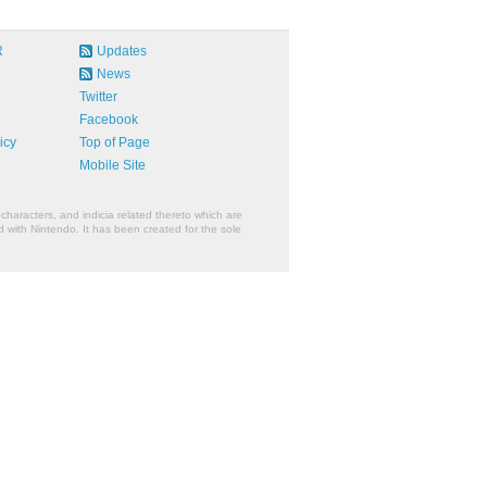
R
Updates
News
Twitter
Facebook
icy
Top of Page
Mobile Site
characters, and indicia related thereto which are
 with Nintendo. It has been created for the sole