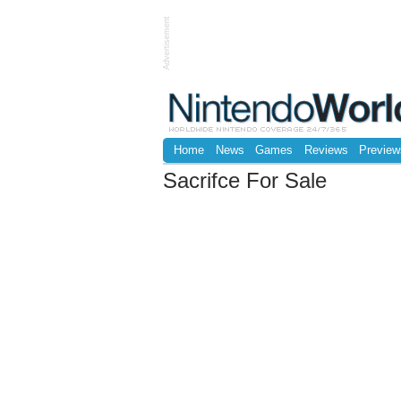
Advertisement
Home
News
Games
Reviews
Preview
Sacrifce For Sale