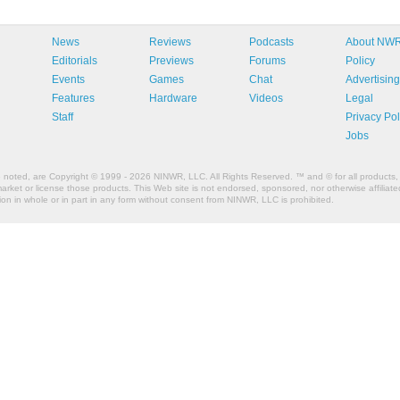
News
Reviews
Podcasts
About NW
Editorials
Previews
Forums
Policy
Events
Games
Chat
Advertising
Features
Hardware
Videos
Legal
Staff
Privacy Pol
Jobs
e noted, are Copyright © 1999 - 2026 NINWR, LLC. All Rights Reserved. ™ and © for all products, 
et or license those products. This Web site is not endorsed, sponsored, nor otherwise affiliated
n in whole or in part in any form without consent from NINWR, LLC is prohibited.