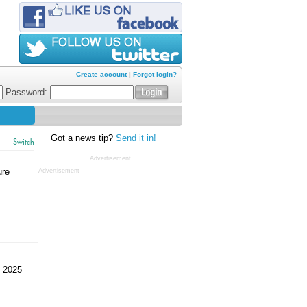
Create account
|
Forgot login?
Password:
Got a news tip?
Send it in!
Switch
Advertisement
ure
Advertisement
 2025