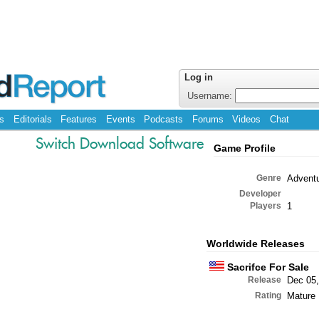
Log in
Username:
s
Editorials
Features
Events
Podcasts
Forums
Videos
Chat
Switch Download Software
Game Profile
Genre
Advent
Developer
Players
1
Worldwide Releases
Sacrifce For Sale
Release
Dec 05,
Rating
Mature