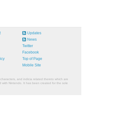
R
Updates
News
Twitter
Facebook
icy
Top of Page
Mobile Site
characters, and indicia related thereto which are
 with Nintendo. It has been created for the sole