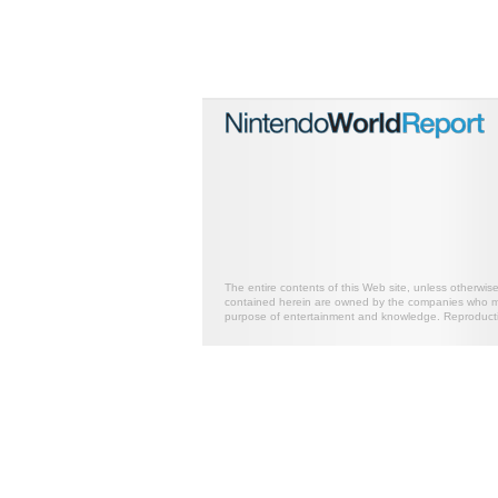
The entire contents of this Web site, unless otherwis
contained herein are owned by the companies who mark
purpose of entertainment and knowledge. Reproductio