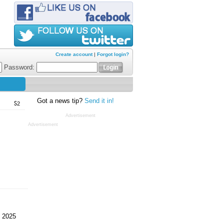
Create account
|
Forgot login?
Password:
Got a news tip?
Send it in!
S2
Advertisement
Advertisement
 2025