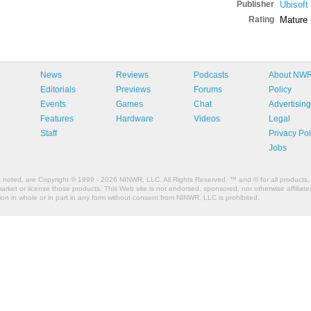
Publisher
Ubisoft
Rating
Mature
News
Reviews
Podcasts
About NW
Editorials
Previews
Forums
Policy
Events
Games
Chat
Advertising
Features
Hardware
Videos
Legal
Staff
Privacy Pol
Jobs
e noted, are Copyright © 1999 - 2026 NINWR, LLC. All Rights Reserved. ™ and © for all products, 
et or license those products. This Web site is not endorsed, sponsored, nor otherwise affiliated
n in whole or in part in any form without consent from NINWR, LLC is prohibited.