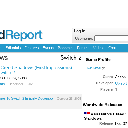
Log in
Username:
s
Editorials
Features
Events
Podcasts
Forums
Videos
Chat
ows
Switch 2
Game Profile
 Creed Shadows (First Impressions)
Reviews
(1)
witch 2
Genre
Action
 Out the Big Guns...
Developer
Ubisoft
orst
-
December 1, 2025
Players
1
es To Switch 2 In Early December
- October 23, 2025
Worldwide Releases
Assassin's Creed:
Shadows
Release
Dec 02,