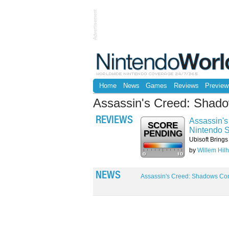
Advertisement
Home
News
Games
Reviews
Preview
Assassin's Creed: Shad
REVIEWS
Assassin's
SCORE
Nintendo S
PENDING
Ubisoft Brings
by
Willem Hilh
NEWS
Assassin's Creed: Shadows Com