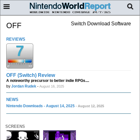
Switch Download Software
OFF
REVIEWS
7
OFF (Switch) Review
A noteworthy precursor to better indie RPGs....
by
Jordan Rudek
-
August 16, 2025
NEWS
Nintendo Downloads - August 14, 2025
- August 12, 2025
SCREENS