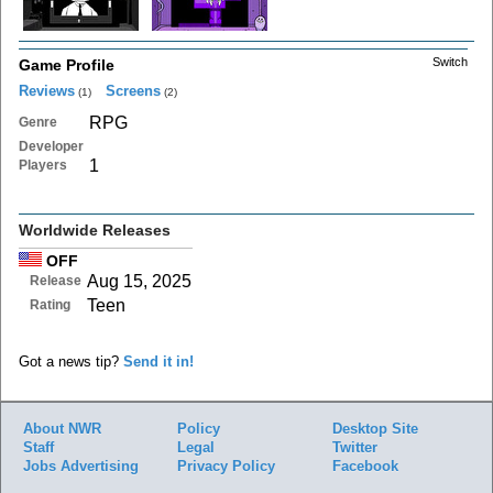
Switch
Game Profile
Reviews
Screens
(1)
(2)
RPG
Genre
Developer
1
Players
Worldwide Releases
OFF
Aug 15, 2025
Release
Teen
Rating
Got a news tip?
Send it in!
About NWR
Policy
Desktop Site
Staff
Legal
Twitter
Jobs
Advertising
Privacy Policy
Facebook