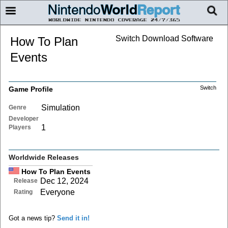
Switch Download Software
How To Plan
Events
Switch
Game Profile
Simulation
Genre
Developer
1
Players
Worldwide Releases
How To Plan Events
Dec 12, 2024
Release
Everyone
Rating
Got a news tip?
Send it in!