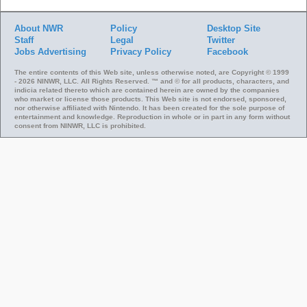
About NWR
Policy
Desktop Site
Staff
Legal
Twitter
Jobs
Advertising
Privacy Policy
Facebook
The entire contents of this Web site, unless otherwise noted, are Copyright © 1999
- 2026 NINWR, LLC. All Rights Reserved. ™ and © for all products, characters, and
indicia related thereto which are contained herein are owned by the companies
who market or license those products. This Web site is not endorsed, sponsored,
nor otherwise affiliated with Nintendo. It has been created for the sole purpose of
entertainment and knowledge. Reproduction in whole or in part in any form without
consent from NINWR, LLC is prohibited.