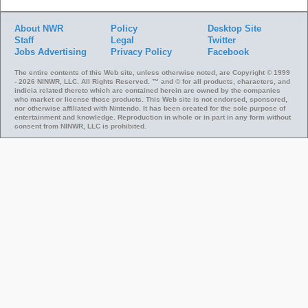
About NWR
Policy
Desktop Site
Staff
Legal
Twitter
Jobs
Advertising
Privacy Policy
Facebook
The entire contents of this Web site, unless otherwise noted, are Copyright © 1999
- 2026 NINWR, LLC. All Rights Reserved. ™ and © for all products, characters, and
indicia related thereto which are contained herein are owned by the companies
who market or license those products. This Web site is not endorsed, sponsored,
nor otherwise affiliated with Nintendo. It has been created for the sole purpose of
entertainment and knowledge. Reproduction in whole or in part in any form without
consent from NINWR, LLC is prohibited.