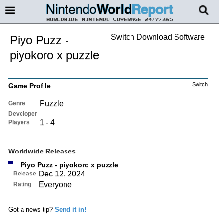
Switch Download Software
Piyo Puzz -
piyokoro x puzzle
Switch
Game Profile
Puzzle
Genre
Developer
1 - 4
Players
Worldwide Releases
Piyo Puzz - piyokoro x puzzle
Dec 12, 2024
Release
Everyone
Rating
Got a news tip?
Send it in!