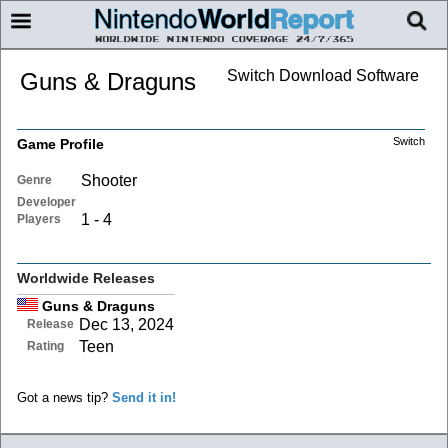
Switch Download Software
Guns & Draguns
Switch
Game Profile
Shooter
Genre
Developer
1 - 4
Players
Worldwide Releases
Guns & Draguns
Dec 13, 2024
Release
Teen
Rating
Got a news tip?
Send it in!