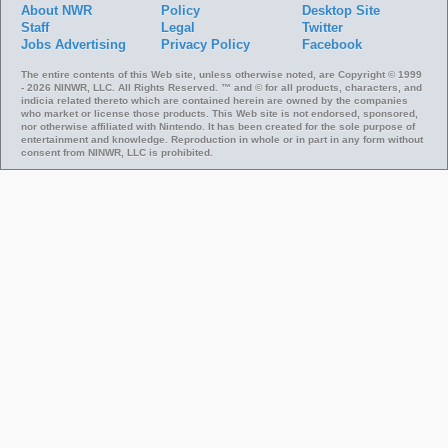
About NWR
Policy
Desktop Site
Staff
Legal
Twitter
Jobs
Advertising
Privacy Policy
Facebook
The entire contents of this Web site, unless otherwise noted, are Copyright © 1999
- 2026 NINWR, LLC. All Rights Reserved. ™ and © for all products, characters, and
indicia related thereto which are contained herein are owned by the companies
who market or license those products. This Web site is not endorsed, sponsored,
nor otherwise affiliated with Nintendo. It has been created for the sole purpose of
entertainment and knowledge. Reproduction in whole or in part in any form without
consent from NINWR, LLC is prohibited.