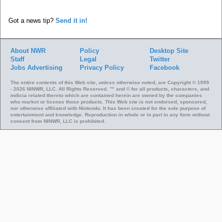
Got a news tip?
Send it in!
About NWR
Policy
Desktop Site
Staff
Legal
Twitter
Jobs
Advertising
Privacy Policy
Facebook
The entire contents of this Web site, unless otherwise noted, are Copyright © 1999
- 2026 NINWR, LLC. All Rights Reserved. ™ and © for all products, characters, and
indicia related thereto which are contained herein are owned by the companies
who market or license those products. This Web site is not endorsed, sponsored,
nor otherwise affiliated with Nintendo. It has been created for the sole purpose of
entertainment and knowledge. Reproduction in whole or in part in any form without
consent from NINWR, LLC is prohibited.