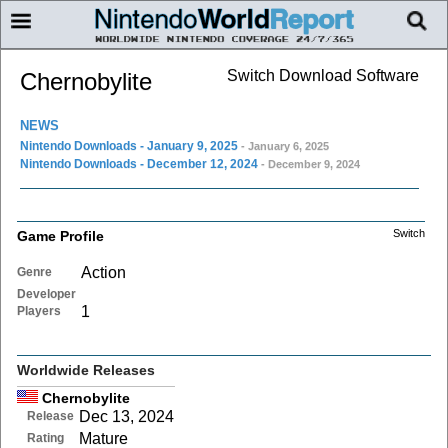
Switch Download Software
Chernobylite
NEWS
Nintendo Downloads - January 9, 2025
- January 6, 2025
Nintendo Downloads - December 12, 2024
- December 9, 2024
Switch
Game Profile
Action
Genre
Developer
1
Players
Worldwide Releases
Chernobylite
Dec 13, 2024
Release
Mature
Rating