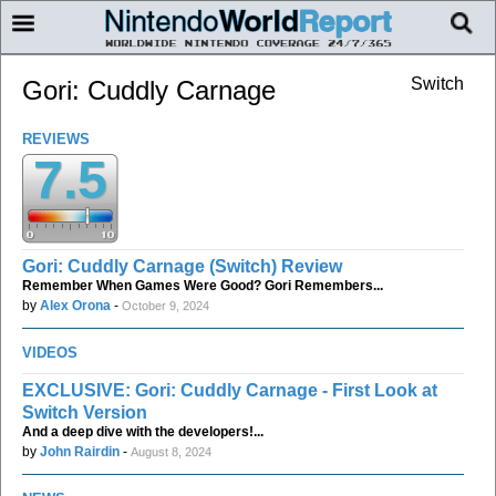
Switch
Gori: Cuddly Carnage
REVIEWS
7.5
Gori: Cuddly Carnage (Switch) Review
Remember When Games Were Good? Gori Remembers...
by
Alex Orona
-
October 9, 2024
VIDEOS
EXCLUSIVE: Gori: Cuddly Carnage - First Look at
Switch Version
And a deep dive with the developers!...
by
John Rairdin
-
August 8, 2024