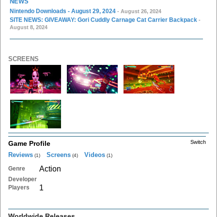
NEWS
Nintendo Downloads - August 29, 2024
- August 26, 2024
SITE NEWS: GIVEAWAY: Gori Cuddly Carnage Cat Carrier Backpack
-
August 8, 2024
SCREENS
Switch
Game Profile
Reviews
Screens
Videos
(1)
(4)
(1)
Action
Genre
Developer
1
Players
Worldwide Releases