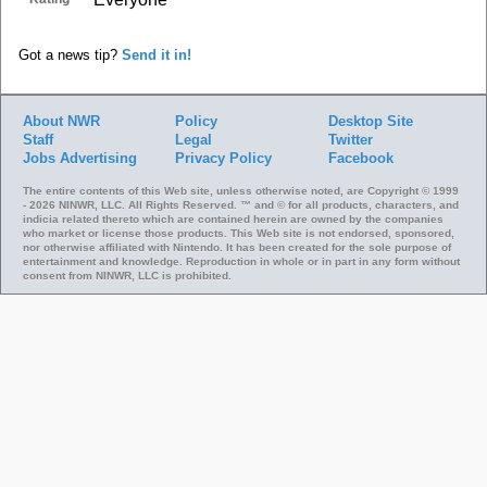
Got a news tip?
Send it in!
About NWR
Policy
Desktop Site
Staff
Legal
Twitter
Jobs
Advertising
Privacy Policy
Facebook
The entire contents of this Web site, unless otherwise noted, are Copyright © 1999
- 2026 NINWR, LLC. All Rights Reserved. ™ and © for all products, characters, and
indicia related thereto which are contained herein are owned by the companies
who market or license those products. This Web site is not endorsed, sponsored,
nor otherwise affiliated with Nintendo. It has been created for the sole purpose of
entertainment and knowledge. Reproduction in whole or in part in any form without
consent from NINWR, LLC is prohibited.