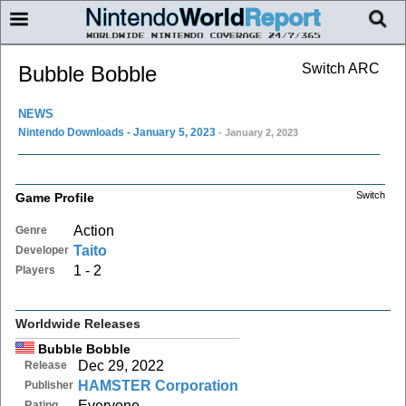
Switch ARC
Bubble Bobble
NEWS
Nintendo Downloads - January 5, 2023
- January 2, 2023
Switch
Game Profile
Action
Genre
Taito
Developer
1 - 2
Players
Worldwide Releases
Bubble Bobble
Dec 29, 2022
Release
HAMSTER Corporation
Publisher
Everyone
Rating