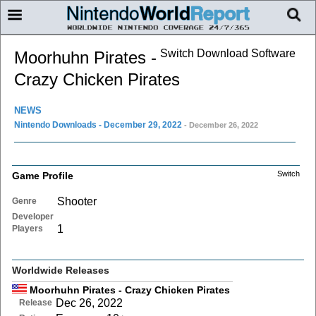
Switch Download Software
Moorhuhn Pirates -
Crazy Chicken Pirates
NEWS
Nintendo Downloads - December 29, 2022
- December 26, 2022
Switch
Game Profile
Shooter
Genre
Developer
1
Players
Worldwide Releases
Moorhuhn Pirates - Crazy Chicken Pirates
Dec 26, 2022
Release