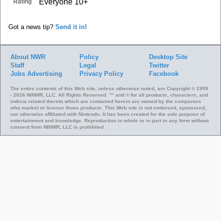
Everyone 10+
Rating
Got a news tip?
Send it in!
About NWR
Policy
Desktop Site
Staff
Legal
Twitter
Jobs
Advertising
Privacy Policy
Facebook
The entire contents of this Web site, unless otherwise noted, are Copyright © 1999
- 2026 NINWR, LLC. All Rights Reserved. ™ and © for all products, characters, and
indicia related thereto which are contained herein are owned by the companies
who market or license those products. This Web site is not endorsed, sponsored,
nor otherwise affiliated with Nintendo. It has been created for the sole purpose of
entertainment and knowledge. Reproduction in whole or in part in any form without
consent from NINWR, LLC is prohibited.