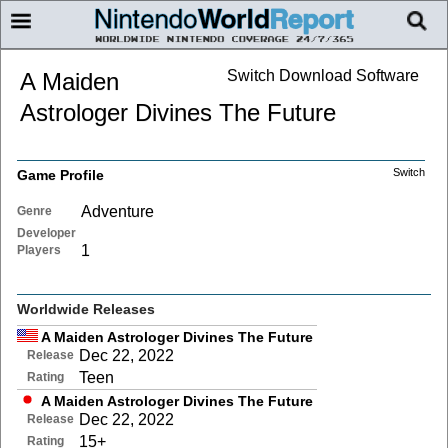
Switch Download Software
A Maiden
Astrologer Divines The Future
Switch
Game Profile
Adventure
Genre
Developer
1
Players
Worldwide Releases
A Maiden Astrologer Divines The Future
Dec 22, 2022
Release
Teen
Rating
A Maiden Astrologer Divines The Future
Dec 22, 2022
Release
15+
Rating