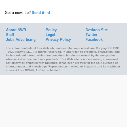
Got a news tip?
Send it in!
About NWR
Policy
Desktop Site
Staff
Legal
Twitter
Jobs
Advertising
Privacy Policy
Facebook
The entire contents of this Web site, unless otherwise noted, are Copyright © 1999
- 2026 NINWR, LLC. All Rights Reserved. ™ and © for all products, characters, and
indicia related thereto which are contained herein are owned by the companies
who market or license those products. This Web site is not endorsed, sponsored,
nor otherwise affiliated with Nintendo. It has been created for the sole purpose of
entertainment and knowledge. Reproduction in whole or in part in any form without
consent from NINWR, LLC is prohibited.