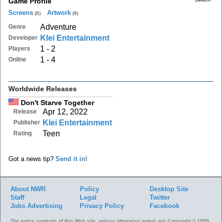
Game Profile
Screens
Artwork
(6)
(9)
Adventure
Genre
Klei Entertainment
Developer
1 - 2
Players
1 - 4
Online
Worldwide Releases
Don't Starve Together
Apr 12, 2022
Release
Klei Entertainment
Publisher
Teen
Rating
Got a news tip?
Send it in!
About NWR
Policy
Desktop Site
Staff
Legal
Twitter
Jobs
Advertising
Privacy Policy
Facebook
The entire contents of this Web site, unless otherwise noted, are Copyright © 1999