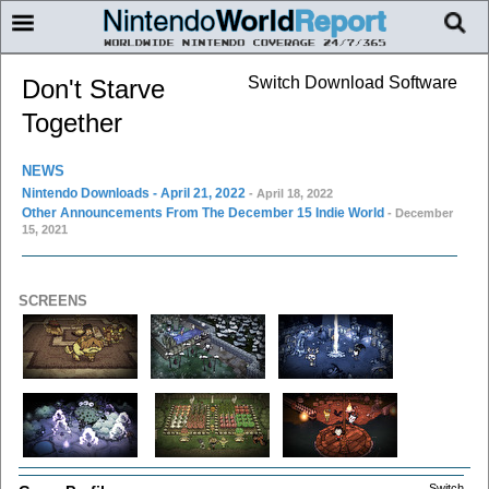
Switch Download Software
Don't Starve
Together
NEWS
Nintendo Downloads - April 21, 2022
- April 18, 2022
Other Announcements From The December 15 Indie World
- December
15, 2021
SCREENS
Switch