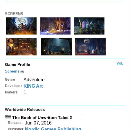
SCREENS
WiiU
Game Profile
Screens
(6)
Adventure
Genre
KING Art
Developer
1
Players
Worldwide Releases
The Book of Unwritten Tales 2
Jun 07, 2016
Release
Nordic Games Publishing
Publisher