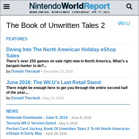
Wii U
The Book of Unwritten Tales 2
FEATURES
Diving Into The North American Holiday eShop
Sales
There’s over 250 games on sale right now in North America. What’s a
bargain hunter to do?...
by
Donald Theriault
-
December 23, 2016
June 2016: The Wii U's Last Retail Stand
There might be enough here to get you through the entire second half
of the year....
by
Donald Theriault
-
May 23, 2016
NEWS
Nintendo Downloads - June 9, 2016
- June 9, 2016
Terraria Wii U Version Dated
- May 3, 2016
Pocket Card Jockey, Book Of Unwritten Tales 2 To Hit North American
eShops In Early May
- April 28, 2016