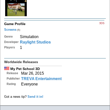
3DS
Game Profile
Screens
(5)
Simulation
Genre
Raylight Studios
Developer
1
Players
Worldwide Releases
My Pet School 3D
Mar 26, 2015
Release
TREVA Entertainment
Publisher
Everyone
Rating
Got a news tip?
Send it in!