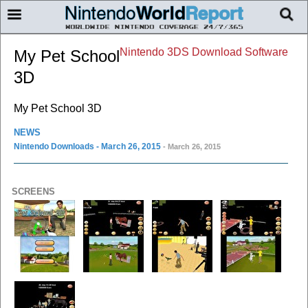
Nintendo 3DS Download Software
My Pet School
3D
My Pet School 3D
NEWS
Nintendo Downloads - March 26, 2015
- March 26, 2015
SCREENS