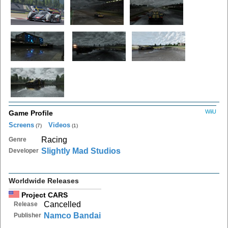
WiiU
Game Profile
Screens
Videos
(7)
(1)
Racing
Genre
Slightly Mad Studios
Developer
Worldwide Releases
Project CARS
Cancelled
Release
Namco Bandai
Publisher