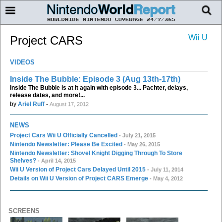
Wii U
Project CARS
VIDEOS
Inside The Bubble: Episode 3 (Aug 13th-17th)
Inside The Bubble is at it again with episode 3... Pachter, delays,
release dates, and more!...
by
Ariel Ruff
-
August 17, 2012
NEWS
Project Cars Wii U Officially Cancelled
- July 21, 2015
Nintendo Newsletter: Please Be Excited
- May 26, 2015
Nintendo Newsletter: Shovel Knight Digging Through To Store
Shelves?
- April 14, 2015
Wii U Version of Project Cars Delayed Until 2015
- July 11, 2014
Details on Wii U Version of Project CARS Emerge
- May 4, 2012
SCREENS