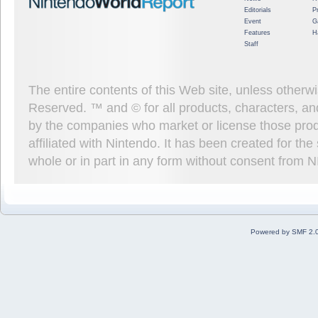
Editorials
P
Event
G
Features
H
Staff
The entire contents of this Web site, unless other
Reserved. ™ and © for all products, characters, an
by the companies who market or license those prod
affiliated with Nintendo. It has been created for t
whole or in part in any form without consent from 
Powered by SMF 2.