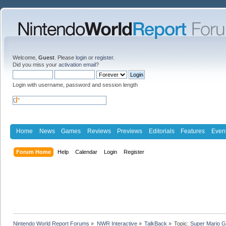
Welcome,
Guest
. Please
login
or
register
.
Did you miss your
activation email
?
Login with username, password and session length
Home
News
Games
Reviews
Previews
Editorials
Features
Even
Forum Home
Help
Calendar
Login
Register
Nintendo World Report Forums
»
NWR Interactive
»
TalkBack
»
Topic:
Super Mario G