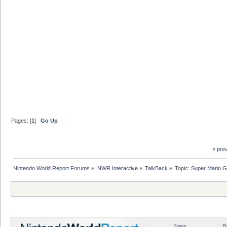
Pages: [
1
]
Go Up
« pre
Nintendo World Report Forums
»
NWR Interactive
»
TalkBack
»
Topic:
Super Mario G
News
R