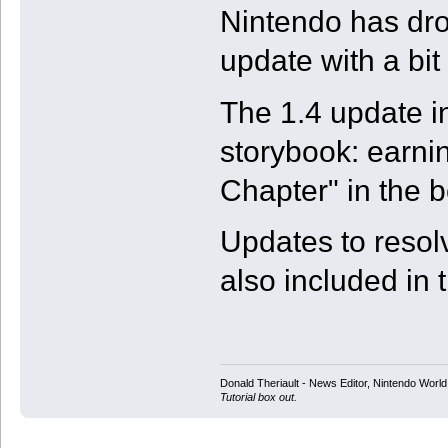
Nintendo has dro
update with a bit
The 1.4 update i
storybook: earnin
Chapter" in the b
Updates to resol
also included in 
Donald Theriault - News Editor, Nintendo Worl
Tutorial box out.