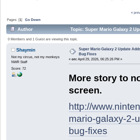
« pre
Pages: [
1
]
Go Down
Author
Topic: Super Mario Galaxy 2 Up
0 Members and 1 Guest are viewing this topic.
Super Mario Galaxy 2 Update Add
Shaymin
Bug Fixes
Not my circus, not my monkeys
«
on:
April 29, 2026, 06:25:26 PM »
NWR Staff
Score: 72
More story to no
screen.
http://www.nint
mario-galaxy-2-
bug-fixes