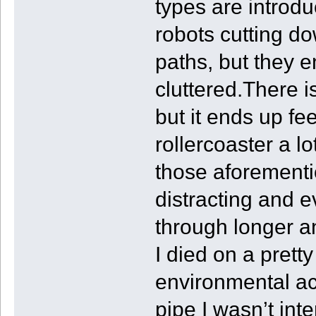
types are introd
robots cutting do
paths, but they e
cluttered.There i
but it ends up fee
rollercoaster a l
those aforementi
distracting and 
through longer a
I died on a pret
environmental ac
pipe I wasn’t int