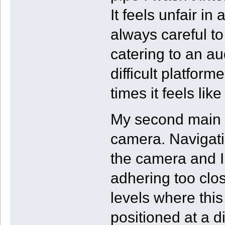
It feels unfair i
always careful to
catering to an au
difficult platform
times it feels li
My second main i
camera. Navigati
the camera and I
adhering too clos
levels where this
positioned at a d