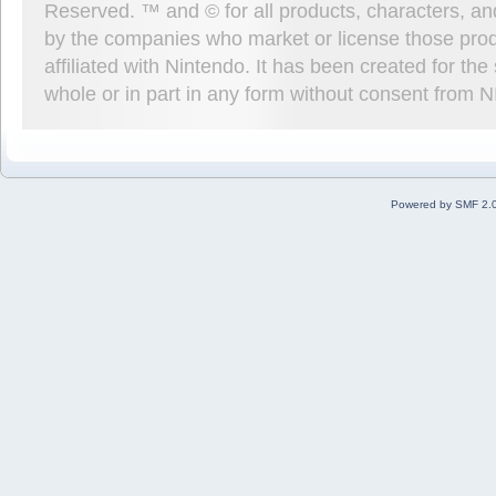
Reserved. ™ and © for all products, characters, an
by the companies who market or license those prod
affiliated with Nintendo. It has been created for t
whole or in part in any form without consent from 
Powered by SMF 2.