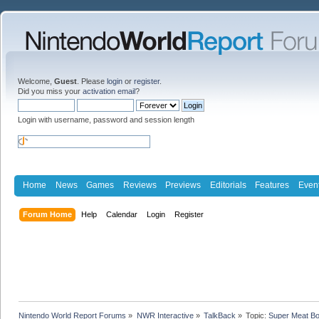
Welcome,
Guest
. Please
login
or
register
.
Did you miss your
activation email
?
Login with username, password and session length
Home
News
Games
Reviews
Previews
Editorials
Features
Even
Forum Home
Help
Calendar
Login
Register
Nintendo World Report Forums
»
NWR Interactive
»
TalkBack
»
Topic:
Super Meat Bo