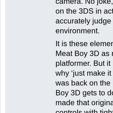
camera. No joke,
on the 3DS in act
accurately judge 
environment.
It is these eleme
Meat Boy 3D as muc
platformer. But i
why ‘just make it 
was back on the 
Boy 3D gets to d
made that origin
controls with tig