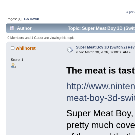
« pre
Pages: [
1
]
Go Down
Author
Topic: Super Meat Boy 3D (Swit
0 Members and 1 Guest are viewing this topic.
Super Meat Boy 3D (Switch 2) Rev
whilhorst
«
on:
March 30, 2026, 07:00:00 AM »
Score: 1
The meat is tast
http://www.ninte
meat-boy-3d-swi
Super Meat Boy, b
pretty much cover