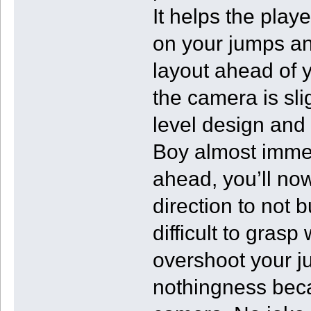
It helps the play
on your jumps an
layout ahead of y
the camera is sl
level design and 
Boy almost immedi
ahead, you’ll now
direction to not b
difficult to grasp
overshoot your j
nothingness beca