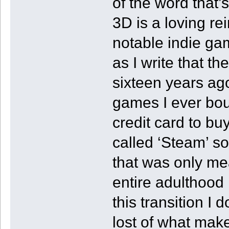
of the word that
3D is a loving re
notable indie gam
as I write that t
sixteen years ago
games I ever bou
credit card to bu
called ‘Steam’ so
that was only me
entire adulthood l
this transition I
lost of what mak