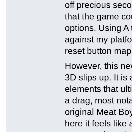
off precious secon
that the game cou
options. Using A 
against my platf
reset button mapp
However, this n
3D slips up. It is
elements that ul
a drag, most nota
original Meat Boy 
here it feels lik