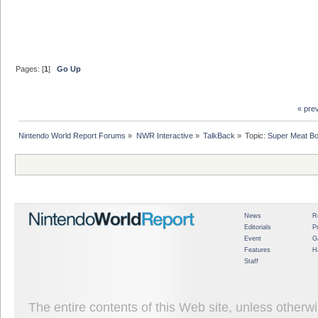
Pages: [
1
]
Go Up
« pre
Nintendo World Report Forums
»
NWR Interactive
»
TalkBack
»
Topic:
Super Meat Bo
News
R
Editorials
P
Event
G
Features
H
Staff
The entire contents of this Web site, unless other