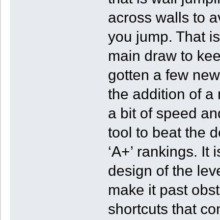
across walls to a
you jump. That is
main draw to ke
gotten a few new 
the addition of a
a bit of speed an
tool to beat the d
‘A+’ rankings. It 
design of the leve
make it past obs
shortcuts that c