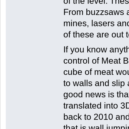
of the level. These
From buzzsaws at
mines, lasers an
of these are out t
If you know anythi
control of Meat B
cube of meat woul
to walls and slip 
good news is that
translated into 3
back to 2010 and 
that is wall jump