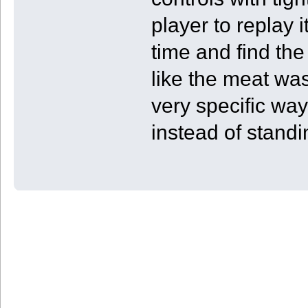
player to replay 
time and find the 
like the meat was 
very specific way
instead of standi