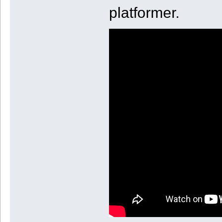
platformer.