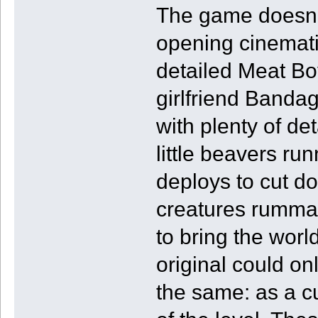
The game doesn’t
opening cinemati
detailed Meat Boy
girlfriend Bandage
with plenty of de
little beavers ru
deploys to cut do
creatures rummagi
to bring the worl
original could on
the same: as a cu