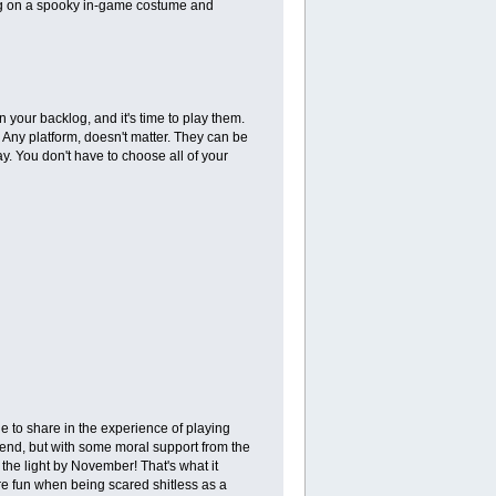
tting on a spooky in-game costume and
 your backlog, and it's time to play them.
Any platform, doesn't matter. They can be
 You don't have to choose all of your
e to share in the experience of playing
 end, but with some moral support from the
the light by November! That's what it
re fun when being scared shitless as a