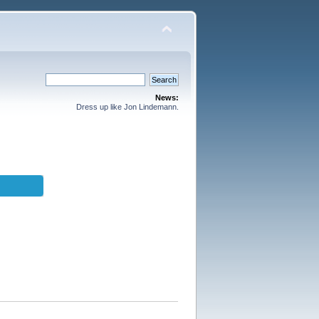
News:
Dress up like Jon Lindemann.