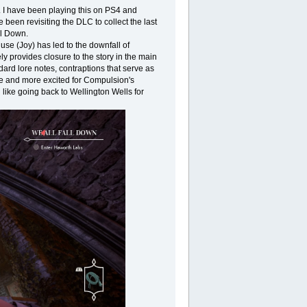
. I have been playing this on PS4 and
 been revisiting the DLC to collect the last
ll Down.
use (Joy) has led to the downfall of
y provides closure to the story in the main
ard lore notes, contraptions that serve as
re and more excited for Compulsion's
l like going back to Wellington Wells for