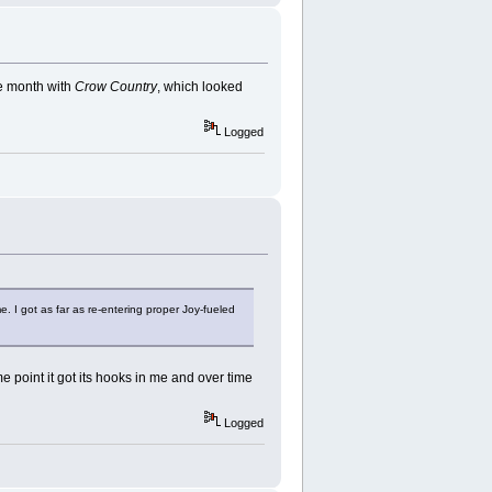
the month with
Crow Country
, which looked
Logged
me. I got as far as re-entering proper Joy-fueled
ome point it got its hooks in me and over time
Logged