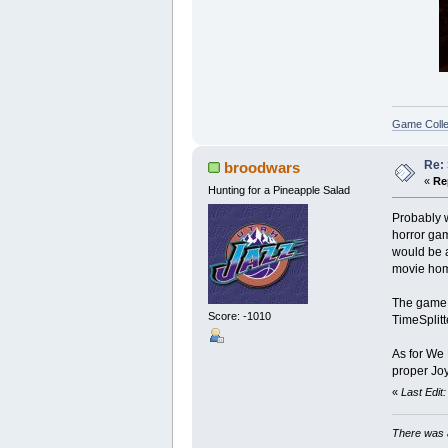
Game Colle
Re:
broodwars
«
Re
Hunting for a Pineapple Salad
Probably w
horror gam
would be a
movie homa
The game i
Score: -1010
TimeSplitt
As for We H
proper Joy
«
Last Edit
There was a