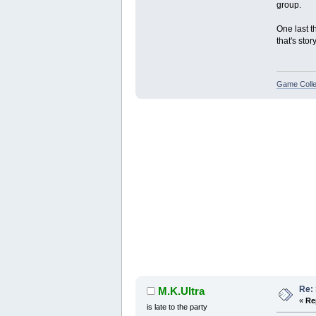
group.
One last t
that's stor
Game Colle
Re:
M.K.Ultra
«
Re
is late to the party