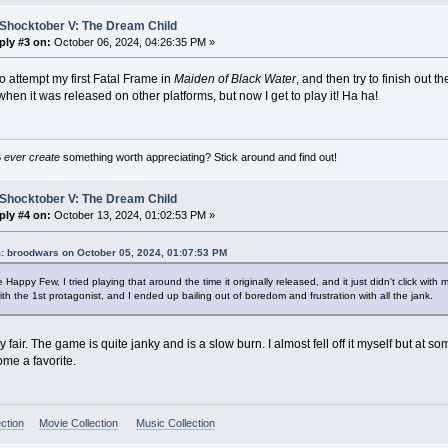
 Shocktober V: The Dream Child
ply #3 on:
October 06, 2024, 04:26:35 PM »
to attempt my first Fatal Frame in
Maiden of Black Water
, and then try to finish out 
 when it was released on other platforms, but now I get to play it! Ha ha!
B
ever create
something worth appreciating? Stick around and find out!
 Shocktober V: The Dream Child
ply #4 on:
October 13, 2024, 01:02:53 PM »
: broodwars on October 05, 2024, 01:07:53 PM
 Happy Few, I tried playing that around the time it originally released, and it just didn't click with 
ith the 1st protagonist, and I ended up bailing out of boredom and frustration with all the jank.
y fair. The game is quite janky and is a slow burn. I almost fell off it myself but at s
ome a favorite.
ction
Movie Collection
Music Collection