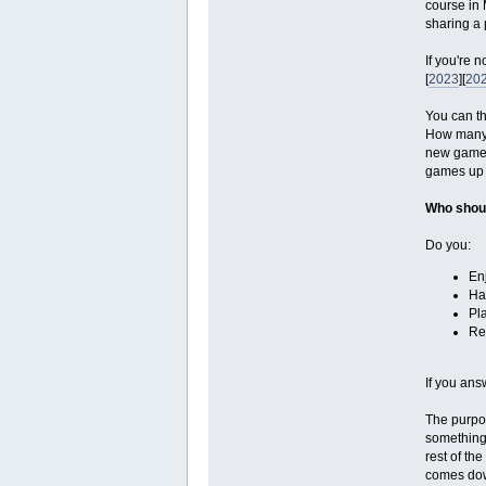
course in 
sharing a 
If you're 
[
2023
][
20
You can th
How many g
new games,
games up fr
Who shoul
Do you:
En
Ha
Pl
Re
If you ans
The purpos
something 
rest of th
comes down