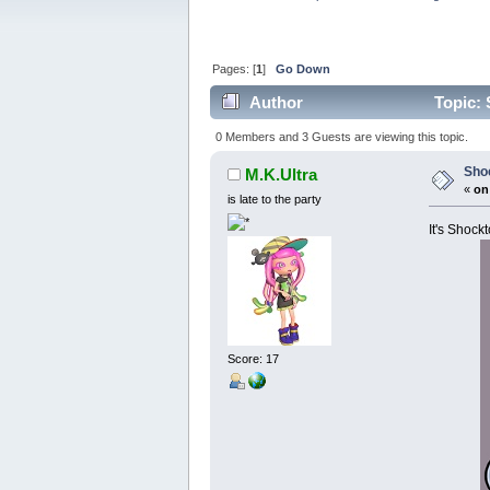
Pages: [
1
]
Go Down
Author
Topic: 
0 Members and 3 Guests are viewing this topic.
Sho
M.K.Ultra
«
on
is late to the party
It's Shock
Score: 17