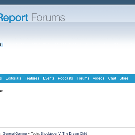
s
Editorials
Features
Events
Podcasts
Forums
Videos
Chat
Store
ter
»
General Gaming
»
Topic:
Shocktober V: The Dream Child