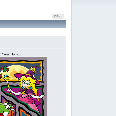
PRINT
g" forum topic.