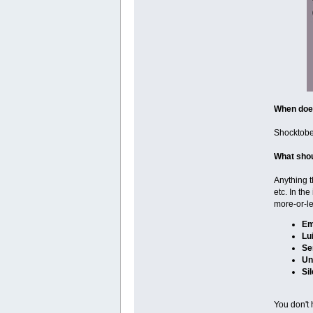
When does
Shocktober
What shou
Anything t
etc. In th
more-or-le
Em
Lu
Se
Un
Sil
You don't 