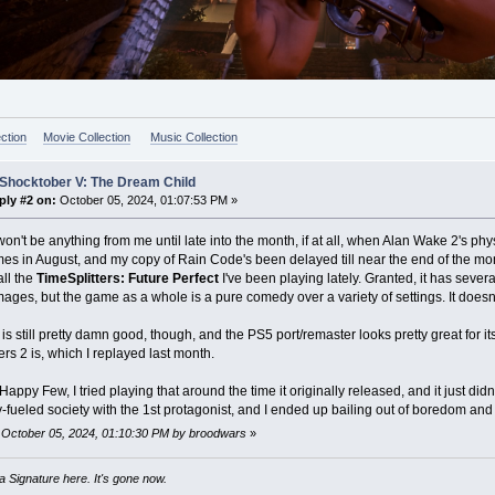
ction
Movie Collection
Music Collection
 Shocktober V: The Dream Child
ply #2 on:
October 05, 2024, 01:07:53 PM »
on't be anything from me until late into the month, if at all, when Alan Wake 2's phys
es in August, and my copy of Rain Code's been delayed till near the end of the mont
ll the
TimeSplitters: Future Perfect
I've been playing lately. Granted, it has sever
ges, but the game as a whole is a pure comedy over a variety of settings. It doesn't
s still pretty damn good, though, and the PS5 port/remaster looks pretty great for it
ers 2 is, which I replayed last month.
appy Few, I tried playing that around the time it originally released, and it just didn'
-fueled society with the 1st protagonist, and I ended up bailing out of boredom and fr
: October 05, 2024, 01:10:30 PM by broodwars
»
 Signature here. It's gone now.