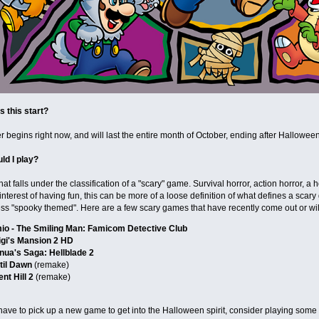
 this start?
 begins right now, and will last the entire month of October, ending after Halloween
ld I play?
hat falls under the classification of a "scary" game. Survival horror, action horror, 
e interest of having fun, this can be more of a loose definition of what defines a scar
ss "spooky themed". Here are a few scary games that have recently come out or wil
io - The Smiling Man: Famicom Detective Club
igi's Mansion 2 HD
nua's Saga: Hellblade 2
til Dawn
(remake)
ent Hill 2
(remake)
have to pick up a new game to get into the Halloween spirit, consider playing some