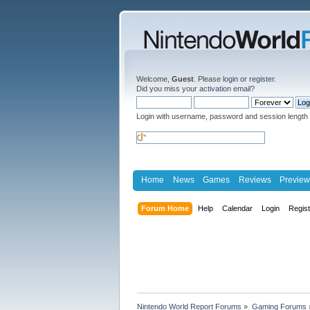
Welcome,
Guest
. Please
login
or
register
.
Did you miss your
activation email
?
Login with username, password and session length
Home
News
Games
Reviews
Preview
Forum Home
Help
Calendar
Login
Regis
Nintendo World Report Forums
»
Gaming Forums