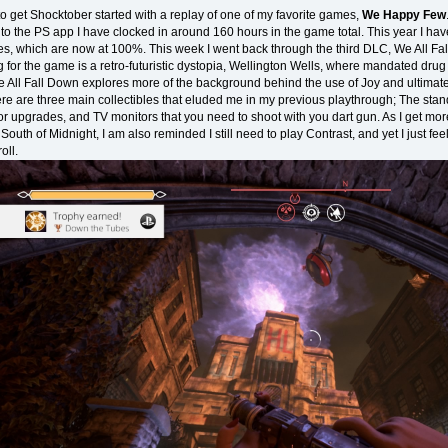
to get Shocktober started with a replay of one of my favorite games,
We Happy Few
to the PS app I have clocked in around 160 hours in the game total. This year I have
es, which are now at 100%. This week I went back through the third DLC, We All Fa
g for the game is a retro-futuristic dystopia, Wellington Wells, where mandated drug 
e All Fall Down explores more of the background behind the use of Joy and ultimatel
e are three main collectibles that eluded me in my previous playthrough; The stand
or upgrades, and TV monitors that you need to shoot with you dart gun. As I get mo
outh of Midnight, I am also reminded I still need to play Contrast, and yet I just fee
oll.