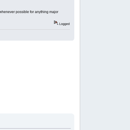
s whenever possible for anything major
Logged