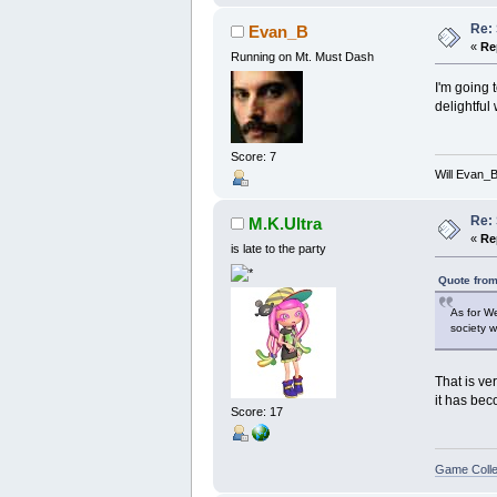
Re:
Evan_B
«
Re
Running on Mt. Must Dash
I'm going 
delightful
Score: 7
Will Evan_
Re:
M.K.Ultra
«
Re
is late to the party
Quote from
As for We
society w
That is ver
it has bec
Score: 17
Game Colle