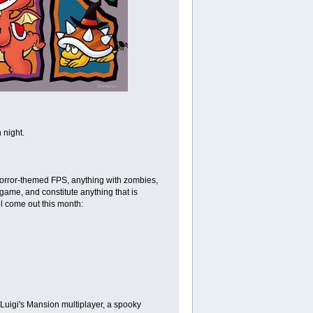
 night.
a horror-themed FPS, anything with zombies,
y game, and constitute anything that is
l come out this month:
 Luigi's Mansion multiplayer, a spooky