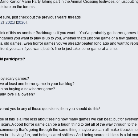
Mario Kart or Mario Party, taking part in the Animal Crossing festivities, or just pu
picture on the forums.
not sure, just check out the previous years' threads
22
] [
2021
] [
2020
].
ink of this as another Backlaugust if you want -- You've probably got horror games in
ames you want to play is up to you, whether that's just one game or a few games. 
 old games. Even horror games you've already beaten long ago and want to replay.
ont; you can if you want, but it's fine to just take it one-game-at-a-time.
d participate?
joy scary games?
ve at least one horror game in your backlog?
an on buying a new horror game?
ally love Halloween?
wered yes to any of those questions, then you should do this!
e of this is a little less about seeing how many games we can beat, but for everyon
scary. A good horror game can be a tough thing to get all of the way through to the
e community that's going through the same thing, maybe we can all make it back into 
 to -- having fun, and being scared shitless. And being scared shitless is a lot mo