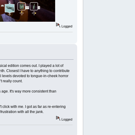
Logged
ical edition comes out. I played a lot of
h. Closest I have to anything to contribute
al levels devoted to tongue-in-cheek horror
 really count.
s age. It's way more consistent than
t click with me. I got as far as re-entering
ustration with all the jank.
Logged