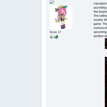
I decided 
according 
few trophi
The settin
society. W
game. Ther
currency f
upcoming S
Score: 17
another str