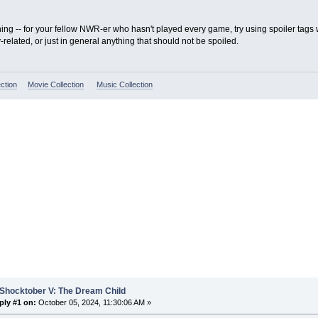
hing -- for your fellow NWR-er who hasn't played every game, try using spoiler tag
y-related, or just in general anything that should not be spoiled.
ction
Movie Collection
Music Collection
 Shocktober V: The Dream Child
ply #1 on:
October 05, 2024, 11:30:06 AM »