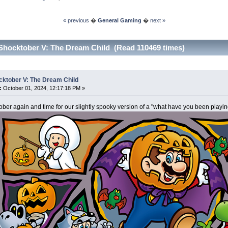
« previous
�
General Gaming
�
next »
Shocktober V: The Dream Child (Read 110469 times)
cktober V: The Dream Child
:
October 01, 2024, 12:17:18 PM »
tober again and time for our slightly spooky version of a "what have you been playin