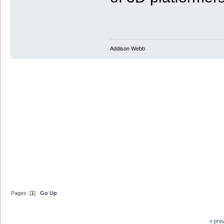
Addison Webb
Pages: [
1
]
Go Up
« pre