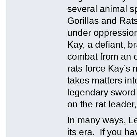
several animal s
Gorillas and Rat
under oppression
Kay, a defiant, b
combat from an o
rats force Kay’s 
takes matters in
legendary sword 
on the rat leader
In many ways, Le
its era. If you h