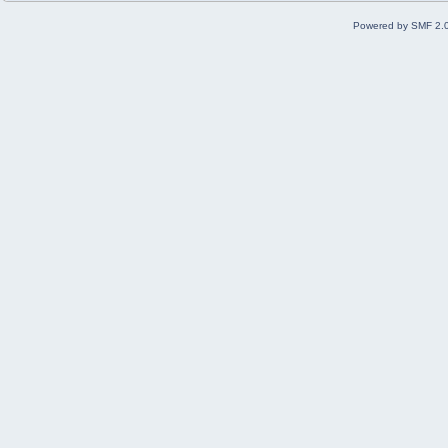
Powered by SMF 2.