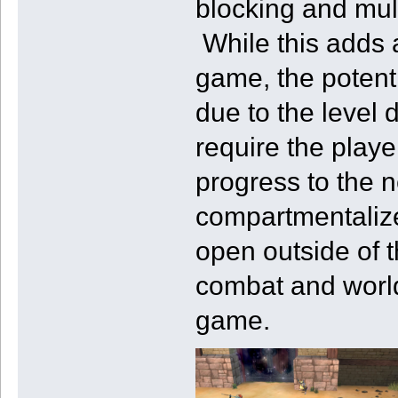
blocking and mult
While this adds a
game, the potent
due to the level 
require the play
progress to the 
compartmentaliz
open outside of 
combat and world 
game.