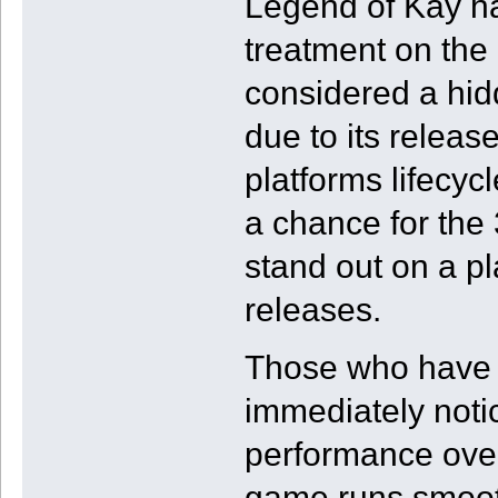
Legend of Kay h
treatment on the
considered a hi
due to its release
platforms lifecyc
a chance for the
stand out on a p
releases.
Those who have pl
immediately noti
performance ove
game runs smooth