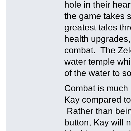
hole in their hea
the game takes s
greatest tales t
health upgrades,
combat. The Zeld
water temple whic
of the water to s
Combat is much m
Kay compared to 
Rather than bein
button, Kay will