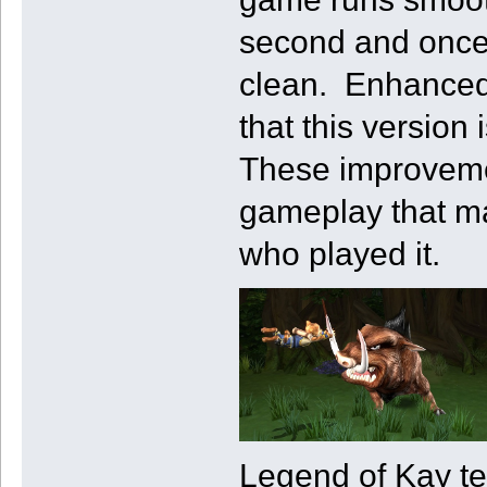
second and once
clean. Enhanced
that this version
These improvemen
gameplay that ma
who played it.
Legend of Kay tel