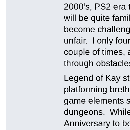
2000’s, PS2 era 
will be quite fam
become challenging
unfair. I only fo
couple of times, 
through obstacle
Legend of Kay st
platforming bret
game elements su
dungeons. While 
Anniversary to b