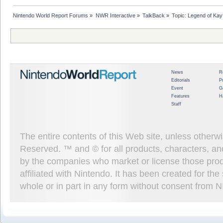
Nintendo World Report Forums
»
NWR Interactive
»
TalkBack
»
Topic:
Legend of Kay
News
R
Editorials
P
Event
G
Features
H
Staff
The entire contents of this Web site, unless other
Reserved. ™ and © for all products, characters, an
by the companies who market or license those prod
affiliated with Nintendo. It has been created for t
whole or in part in any form without consent from 