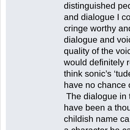
distinguished ped
and dialogue I c
cringe worthy and
dialogue and voic
quality of the voi
would definitely
think sonic’s ‘tu
have no chance o
The dialogue in 
have been a thou
childish name cal