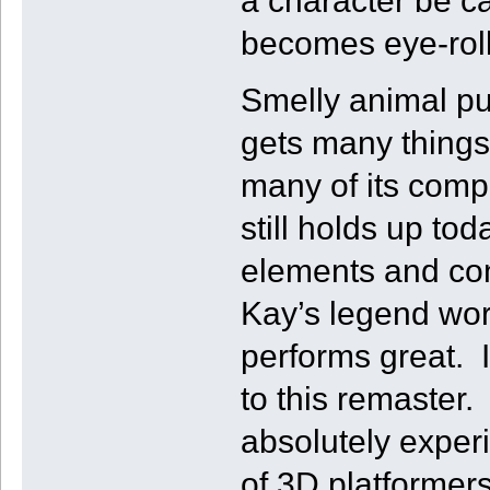
a character be ca
becomes eye-roll
Smelly animal pu
gets many things 
many of its compe
still holds up t
elements and co
Kay’s legend wo
performs great. I
to this remaster. 
absolutely experi
of 3D platformers