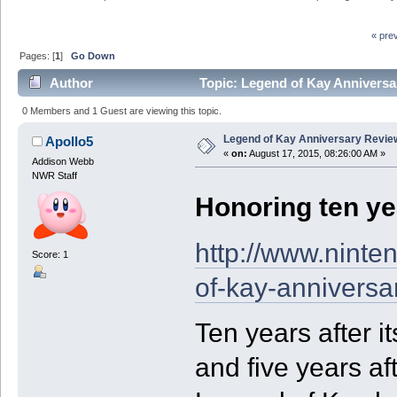
« pre
Pages: [
1
]
Go Down
Author
Topic: Legend of Kay Anniversa
0 Members and 1 Guest are viewing this topic.
Legend of Kay Anniversary Review
Apollo5
«
on:
August 17, 2015, 08:26:00 AM »
Addison Webb
NWR Staff
Honoring ten ye
http://www.ninte
Score: 1
of-kay-anniversa
Ten years after i
and five years af