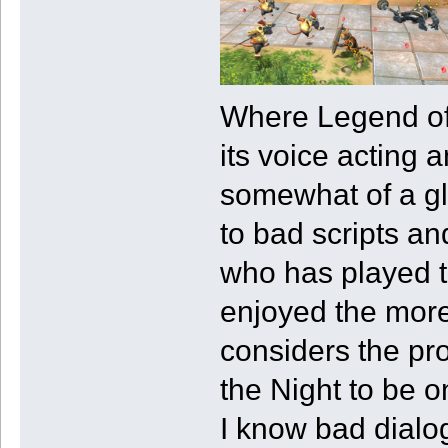
Where Legend of K
its voice acting 
somewhat of a gl
to bad scripts a
who has played 
enjoyed the mor
considers the pr
the Night to be o
I know bad dialo