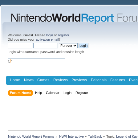
Welcome,
Guest
. Please
login
or
register
.
Did you miss your
activation email
?
Login with username, password and session length
Home
News
Games
Reviews
Previews
Editorials
Features
Even
Forum Home
Help
Calendar
Login
Register
Nintendo World Report Forums
»
NWR Interactive
»
TalkBack
»
Topic:
Legend of Kay