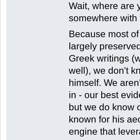
Wait, where are 
somewhere with t
Because most of h
largely preserved
Greek writings (w
well), we don't 
himself. We aren
in - our best evi
but we do know of
known for his aeol
engine that lever