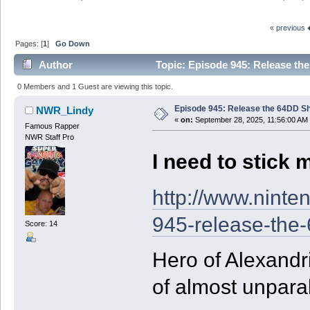
« previous
Pages: [
1
]
Go Down
Author
Topic: Episode 945: Release the
0 Members and 1 Guest are viewing this topic.
Episode 945: Release the 64DD Sh
NWR_Lindy
«
on:
September 28, 2025, 11:56:00 AM
Famous Rapper
NWR Staff Pro
I need to stick m
http://www.ninte
945-release-the-
Score: 14
Hero of Alexandr
of almost unpara