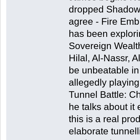
dropped Shadow 
agree - Fire Emb
has been explori
Sovereign Wealth
Hilal, Al-Nassr, A
be unbeatable in
allegedly playi
Tunnel Battle: C
he talks about it 
this is a real pro
elaborate tunnel