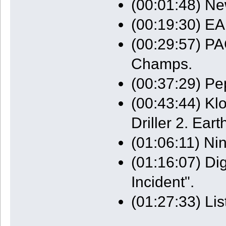
(00:01:48) N
(00:19:30) EA
(00:29:57) P
Champs.
(00:37:29) Pe
(00:43:44) Kl
Driller 2. Eart
(01:06:11) Ni
(01:16:07) Di
Incident".
(01:27:33) Li