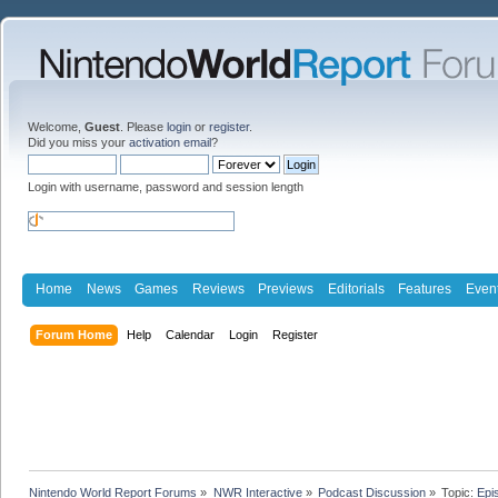
Welcome,
Guest
. Please
login
or
register
.
Did you miss your
activation email
?
Login with username, password and session length
Home
News
Games
Reviews
Previews
Editorials
Features
Even
Forum Home
Help
Calendar
Login
Register
Nintendo World Report Forums
»
NWR Interactive
»
Podcast Discussion
»
Topic:
Epi