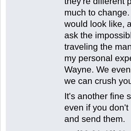
they're different 
much to change
would look like, 
ask the impossibl
traveling the many
my personal exper
Wayne. We even s
we can crush yo
It's another fine
even if you don't
and send them.