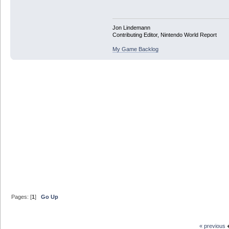
Jon Lindemann
Contributing Editor, Nintendo World Report
My Game Backlog
Pages: [
1
]
Go Up
« previous