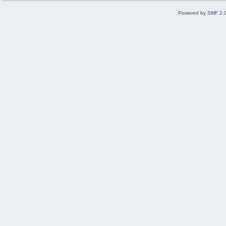
Powered by SMF 2.