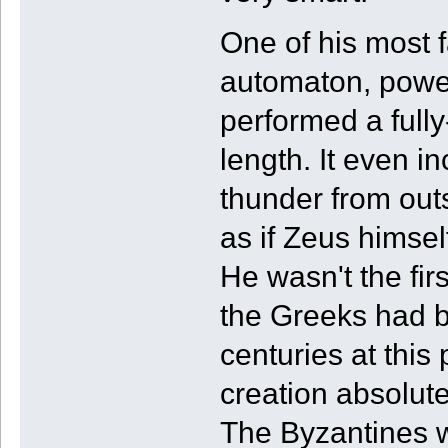
One of his most 
automaton, power
performed a full
length. It even i
thunder from out
as if Zeus himsel
He wasn't the fir
the Greeks had b
centuries at this 
creation absolut
The Byzantines wo