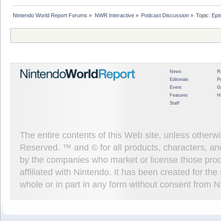
Nintendo World Report Forums
»
NWR Interactive
»
Podcast Discussion
»
Topic:
Epi
News
R
Editorials
P
Event
G
Features
H
Staff
The entire contents of this Web site, unless other
Reserved. ™ and © for all products, characters, an
by the companies who market or license those prod
affiliated with Nintendo. It has been created for t
whole or in part in any form without consent from 