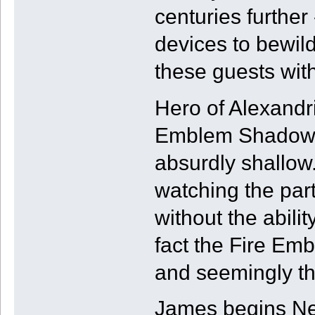
centuries further
devices to bewil
these guests with
Hero of Alexandr
Emblem Shadows.
absurdly shallow.
watching the par
without the abilit
fact the Fire Embl
and seemingly th
James begins Ne