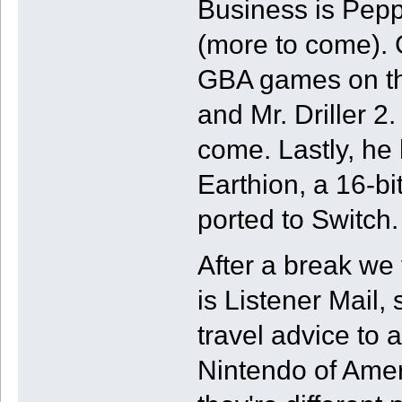
Business is Pepp
(more to come). 
GBA games on th
and Mr. Driller 2.
come. Lastly, he
Earthion, a 16-bi
ported to Switch.
After a break we 
is Listener Mail, 
travel advice to 
Nintendo of Ame