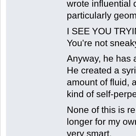
wrote influentia
particularly geo
I SEE YOU TRYI
You're not sneak
Anyway, he has a
He created a syr
amount of fluid,
kind of self-perp
None of this is r
longer for my own
very smart.