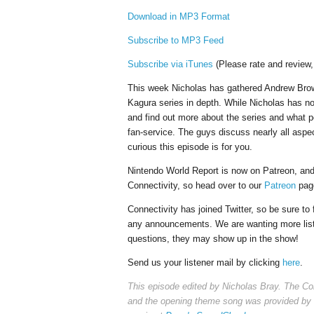
Download in MP3 Format
Subscribe to MP3 Feed
Subscribe via iTunes
(Please rate and review,
This week Nicholas has gathered Andrew Brow
Kagura series in depth. While Nicholas has no
and find out more about the series and what 
fan-service. The guys discuss nearly all aspec
curious this episode is for you.
Nintendo World Report is now on Patreon, and 
Connectivity, so head over to our
Patreon
page
Connectivity has joined Twitter, so be sure to
any announcements. We are wanting more listen
questions, they may show up in the show!
Send us your listener mail by clicking
here
.
This episode edited by Nicholas Bray. The Co
and the opening theme song was provided by 