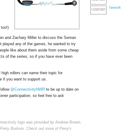
COMPANY
Tamsoft
COMPANY
 too!)
n and Zachary Miller to discuss the Senran
t played any of the games, he wanted to try
people like about them aside from some cheap
ts of the series, so if you have ever been
high rollers can name their topic for
 if you want to support us.
 follow
@ConnectivityNWR
to be up to date on
er participation, so feel free to ask
nnectivity logo was provided by Andrew Brown,
Perry Burkum. Check out more of Perry's