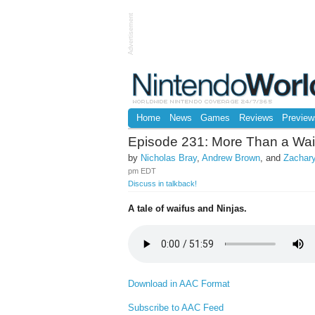
Advertisement
Home
News
Games
Reviews
Preview
Episode 231: More Than a Wai
by
Nicholas Bray
,
Andrew Brown
, and
Zachary
pm EDT
Discuss in talkback!
A tale of waifus and Ninjas.
Download in AAC Format
Subscribe to AAC Feed