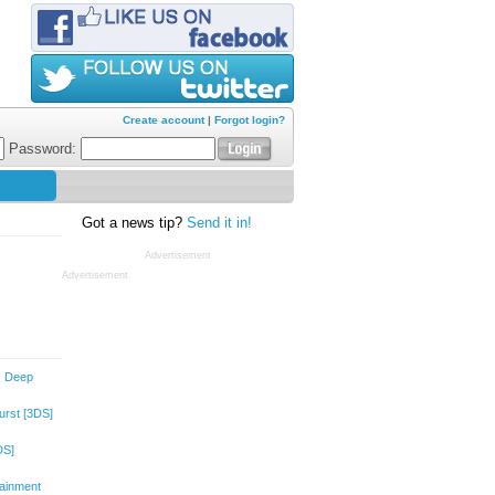
Create account
|
Forgot login?
Password:
Got a news tip?
Send it in!
Advertisement
Advertisement
: Deep
urst
[3DS]
DS]
tainment