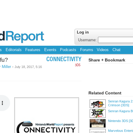
Log in
Username:
s
Editorials
Features
Events
Podcasts
Forums
Videos
Chat
fu?
CONNECTIVITY
Share + Bookmark
3DS
 Miller
-
July 18, 2017, 5:16
Related Content
Senran Kagura 2
Crimson
[3DS]
Senran Kagura B
Nintendo 3DS
[3
Marvelous Enter