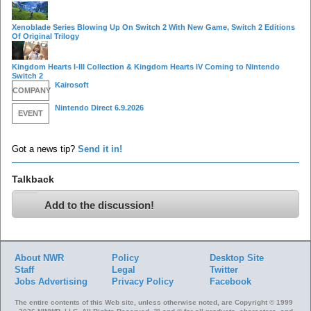
Xenoblade Series Blowing Up On Switch 2 With New Game, Switch 2 Editions
Of Original Trilogy
Kingdom Hearts I-III Collection & Kingdom Hearts IV Coming to Nintendo
Switch 2
Kairosoft
COMPANY
Nintendo Direct 6.9.2026
EVENT
Got a news tip?
Send it in!
Talkback
Add to the discussion!
About NWR
Policy
Desktop Site
Staff
Legal
Twitter
Jobs
Advertising
Privacy Policy
Facebook
The entire contents of this Web site, unless otherwise noted, are Copyright © 1999