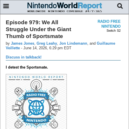
Episode 979: We All
RADIO FREE
NINTENDO
Struggle Under the Giant
Switch
S2
Thumb of Sportsmate
by
James Jones
,
Greg Leahy
,
Jon Lindemann
, and
Guillaume
Veillette
-
June 14, 2026, 6:29 pm EDT
Discuss in talkback!
I detest the Sportsmate.