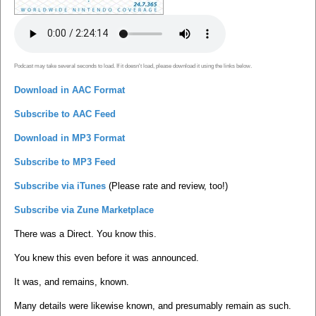
Podcast may take several seconds to load. If it doesn't load, please download it using the links below.
Download in AAC Format
Subscribe to AAC Feed
Download in MP3 Format
Subscribe to MP3 Feed
Subscribe via iTunes
(Please rate and review, too!)
Subscribe via Zune Marketplace
There was a Direct. You know this.
You knew this even before it was announced.
It was, and remains, known.
Many details were likewise known, and presumably remain as such.