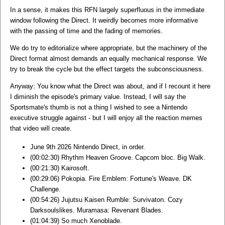
In a sense, it makes this RFN largely superfluous in the immediate
window following the Direct. It weirdly becomes more informative
with the passing of time and the fading of memories.
We do try to editorialize where appropriate, but the machinery of the
Direct format almost demands an equally mechanical response. We
try to break the cycle but the effect targets the subconsciousness.
Anyway: You know what the Direct was about, and if I recount it here
I diminish the episode's primary value. Instead, I will say the
Sportsmate's thumb is not a thing I wished to see a Nintendo
executive struggle against - but I will enjoy all the reaction memes
that video will create.
June 9th 2026 Nintendo Direct, in order.
(00:02:30) Rhythm Heaven Groove. Capcom bloc. Big Walk.
(00:21:30) Kairosoft.
(00:29:06) Pokopia. Fire Emblem: Fortune's Weave. DK
Challenge.
(00:54:26) Jujutsu Kaisen Rumble: Survivaton. Cozy
Darksoulslikes. Muramasa: Revenant Blades.
(01:04:39) So much Xenoblade.