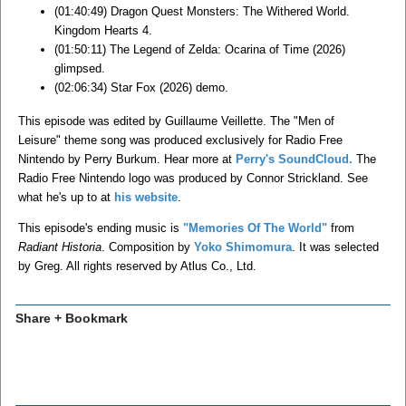
(01:40:49) Dragon Quest Monsters: The Withered World.
Kingdom Hearts 4.
(01:50:11) The Legend of Zelda: Ocarina of Time (2026)
glimpsed.
(02:06:34) Star Fox (2026) demo.
This episode was edited by Guillaume Veillette. The "Men of
Leisure" theme song was produced exclusively for Radio Free
Nintendo by Perry Burkum. Hear more at
Perry's SoundCloud.
The
Radio Free Nintendo logo was produced by Connor Strickland. See
what he's up to at
his website
.
This episode's ending music is
"Memories Of The World"
from
Radiant Historia
. Composition by
Yoko Shimomura
. It was selected
by Greg. All rights reserved by Atlus Co., Ltd.
Share + Bookmark