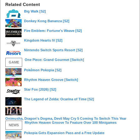
Related Content
Big Walk
[S2]
Donkey Kong Bananza
[S2]
Fire Emblem: Fortune's Weave
[S2]
Kingdom Hearts IV
[S2]
Nintendo Switch Sports Resort
[S2]
One Piece: Grand Gourmet
[Switch]
GAME
Pokémon Pokopia
[S2]
Rhythm Heaven Groove
[Switch]
Star Fox (2026)
[S2]
The Legend of Zelda: Ocarina of Time
[S2]
Onimusha, Dragon's Dogma, Devil May Cry 5 Coming To Switch This Year
Rhythm Heaven Groove To Feature Over 100 Minigames
NEWS
Pokopia Gets Expansion Pass and a Free Update