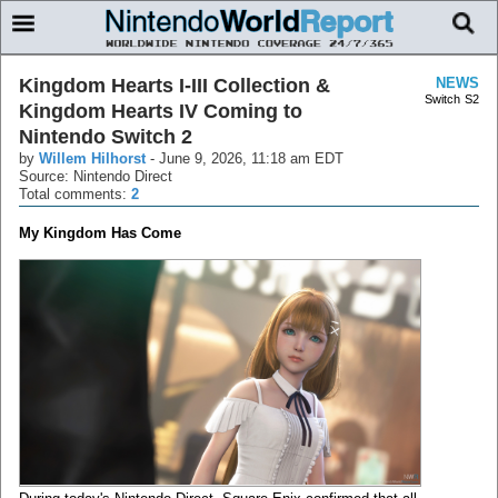
Kingdom Hearts I-III Collection &
NEWS
Switch
S2
Kingdom Hearts IV Coming to
Nintendo Switch 2
by
Willem Hilhorst
-
June 9, 2026, 11:18 am EDT
Source: Nintendo Direct
Total comments:
2
My Kingdom Has Come