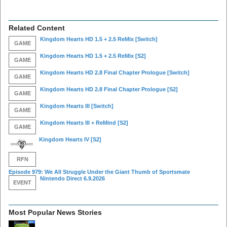
Related Content
Kingdom Hearts HD 1.5 + 2.5 ReMix
[Switch]
GAME
Kingdom Hearts HD 1.5 + 2.5 ReMix
[S2]
GAME
Kingdom Hearts HD 2.8 Final Chapter Prologue
[Switch]
GAME
Kingdom Hearts HD 2.8 Final Chapter Prologue
[S2]
GAME
Kingdom Hearts III
[Switch]
GAME
Kingdom Hearts III + ReMind
[S2]
GAME
Kingdom Hearts IV
[S2]
RFN
Episode 979: We All Struggle Under the Giant Thumb of Sportsmate
Nintendo Direct 6.9.2026
EVENT
Most Popular News Stories