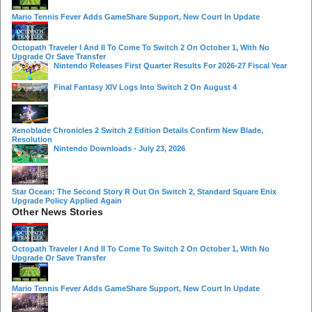
Mario Tennis Fever Adds GameShare Support, New Court In Update
Octopath Traveler I And II To Come To Switch 2 On October 1, With No
Upgrade Or Save Transfer
Nintendo Releases First Quarter Results For 2026-27 Fiscal Year
Final Fantasy XIV Logs Into Switch 2 On August 4
Xenoblade Chronicles 2 Switch 2 Edition Details Confirm New Blade,
Resolution
Nintendo Downloads - July 23, 2026
Star Ocean: The Second Story R Out On Switch 2, Standard Square Enix
Upgrade Policy Applied Again
Other News Stories
Octopath Traveler I And II To Come To Switch 2 On October 1, With No
Upgrade Or Save Transfer
Mario Tennis Fever Adds GameShare Support, New Court In Update