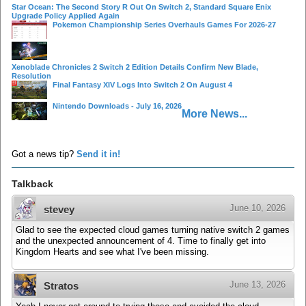
Star Ocean: The Second Story R Out On Switch 2, Standard Square Enix
Upgrade Policy Applied Again
Pokemon Championship Series Overhauls Games For 2026-27
Xenoblade Chronicles 2 Switch 2 Edition Details Confirm New Blade,
Resolution
Final Fantasy XIV Logs Into Switch 2 On August 4
Nintendo Downloads - July 16, 2026
More News...
Got a news tip?
Send it in!
Talkback
June 10, 2026
stevey
Glad to see the expected cloud games turning native switch 2 games
and the unexpected announcement of 4. Time to finally get into
Kingdom Hearts and see what I've been missing.
June 13, 2026
Stratos