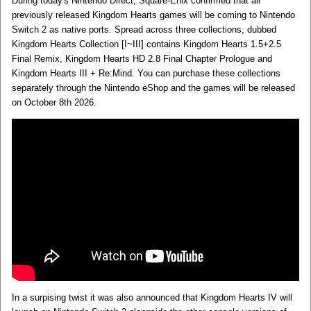
During today's Nintendo Direct, Square-Enix confirmed that all
previously released Kingdom Hearts games will be coming to Nintendo
Switch 2 as native ports. Spread across three collections, dubbed
Kingdom Hearts Collection [I~III] contains Kingdom Hearts 1.5+2.5
Final Remix, Kingdom Hearts HD 2.8 Final Chapter Prologue and
Kingdom Hearts III + Re:Mind. You can purchase these collections
separately through the Nintendo eShop and the games will be released
on October 8th 2026.
In a surpising twist it was also announced that Kingdom Hearts IV will