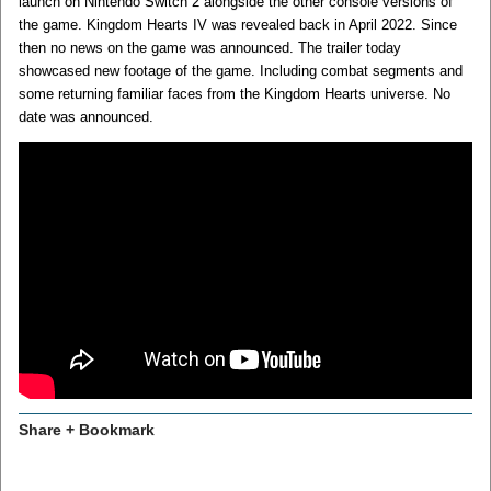
launch on Nintendo Switch 2 alongside the other console versions of
the game. Kingdom Hearts IV was revealed back in April 2022. Since
then no news on the game was announced. The trailer today
showcased new footage of the game. Including combat segments and
some returning familiar faces from the Kingdom Hearts universe. No
date was announced.
Share + Bookmark