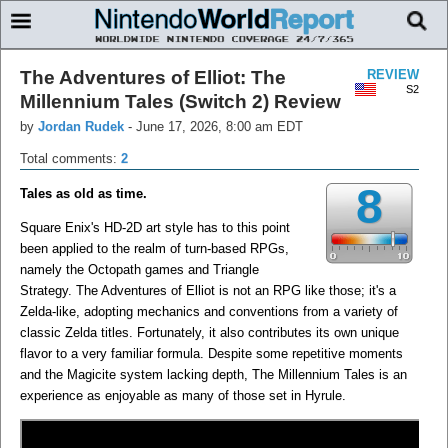
The Adventures of Elliot: The
REVIEW
S2
Millennium Tales (Switch 2) Review
by
Jordan Rudek
-
June 17, 2026, 8:00 am EDT
Total comments:
2
8
Tales as old as time.
Square Enix's HD-2D art style has to this point
been applied to the realm of turn-based RPGs,
namely the Octopath games and Triangle
Strategy. The Adventures of Elliot is not an RPG like those; it's a
Zelda-like, adopting mechanics and conventions from a variety of
classic Zelda titles. Fortunately, it also contributes its own unique
flavor to a very familiar formula. Despite some repetitive moments
and the Magicite system lacking depth, The Millennium Tales is an
experience as enjoyable as many of those set in Hyrule.