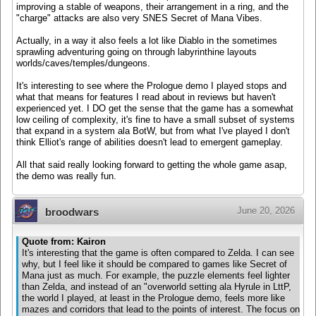
improving a stable of weapons, their arrangement in a ring, and the
"charge" attacks are also very SNES Secret of Mana Vibes.
Actually, in a way it also feels a lot like Diablo in the sometimes
sprawling adventuring going on through labyrinthine layouts
worlds/caves/temples/dungeons.
It's interesting to see where the Prologue demo I played stops and
what that means for features I read about in reviews but haven't
experienced yet. I DO get the sense that the game has a somewhat
low ceiling of complexity, it's fine to have a small subset of systems
that expand in a system ala BotW, but from what I've played I don't
think Elliot's range of abilities doesn't lead to emergent gameplay.
All that said really looking forward to getting the whole game asap,
the demo was really fun.
June 20, 2026
broodwars
Quote from: Kairon
It's interesting that the game is often compared to Zelda. I can see
why, but I feel like it should be compared to games like Secret of
Mana just as much. For example, the puzzle elements feel lighter
than Zelda, and instead of an "overworld setting ala Hyrule in LttP,
the world I played, at least in the Prologue demo, feels more like
mazes and corridors that lead to the points of interest. The focus on