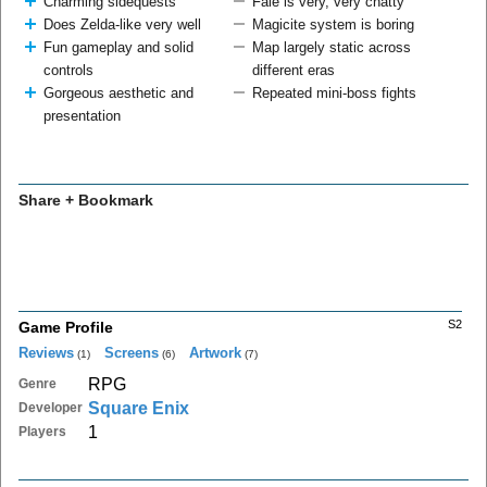
Charming sidequests
Faie is very, very chatty
Does Zelda-like very well
Magicite system is boring
Fun gameplay and solid
Map largely static across
controls
different eras
Gorgeous aesthetic and
Repeated mini-boss fights
presentation
Share + Bookmark
S2
Game Profile
Reviews
Screens
Artwork
(1)
(6)
(7)
RPG
Genre
Square Enix
Developer
1
Players