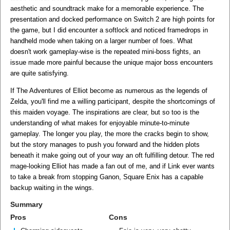
aesthetic and soundtrack make for a memorable experience. The
presentation and docked performance on Switch 2 are high points for
the game, but I did encounter a softlock and noticed framedrops in
handheld mode when taking on a larger number of foes. What
doesn't work gameplay-wise is the repeated mini-boss fights, an
issue made more painful because the unique major boss encounters
are quite satisfying.
If The Adventures of Elliot become as numerous as the legends of
Zelda, you'll find me a willing participant, despite the shortcomings of
this maiden voyage. The inspirations are clear, but so too is the
understanding of what makes for enjoyable minute-to-minute
gameplay. The longer you play, the more the cracks begin to show,
but the story manages to push you forward and the hidden plots
beneath it make going out of your way an oft fulfilling detour. The red
mage-looking Elliot has made a fan out of me, and if Link ever wants
to take a break from stopping Ganon, Square Enix has a capable
backup waiting in the wings.
Summary
Pros
Cons