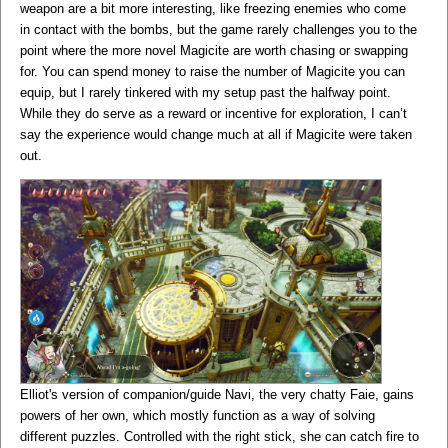
weapon are a bit more interesting, like freezing enemies who come
in contact with the bombs, but the game rarely challenges you to the
point where the more novel Magicite are worth chasing or swapping
for. You can spend money to raise the number of Magicite you can
equip, but I rarely tinkered with my setup past the halfway point.
While they do serve as a reward or incentive for exploration, I can’t
say the experience would change much at all if Magicite were taken
out.
Elliot's version of companion/guide Navi, the very chatty Faie, gains
powers of her own, which mostly function as a way of solving
different puzzles. Controlled with the right stick, she can catch fire to