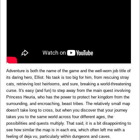
Adventure is both the name of the game and the well-worn job title of
its daring hero, Elliot. No task is too big for him, from rescuing stray
cats, retrieving lost heirlooms, and sure, breaking a world-threatening
curse. It's easy (and fun) to step away from the main quest involving
Princess Heuria, who has the power to protect her kingdom from the
surrounding, and encroaching, beast tribes. The relatively small map
doesn't take long to cross, but when you discover that your journey
takes you to the same world across four different ages, the
possibilities and quests multiply. That said, it is a bit disappointing to
see how similar the map is in each era, which often left me with a
feeling of deja vu, particularly within dungeons and caves.