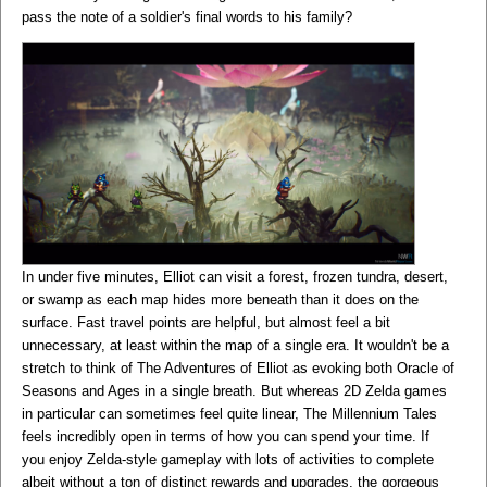
pass the note of a soldier's final words to his family?
In under five minutes, Elliot can visit a forest, frozen tundra, desert,
or swamp as each map hides more beneath than it does on the
surface. Fast travel points are helpful, but almost feel a bit
unnecessary, at least within the map of a single era. It wouldn't be a
stretch to think of The Adventures of Elliot as evoking both Oracle of
Seasons and Ages in a single breath. But whereas 2D Zelda games
in particular can sometimes feel quite linear, The Millennium Tales
feels incredibly open in terms of how you can spend your time. If
you enjoy Zelda-style gameplay with lots of activities to complete
albeit without a ton of distinct rewards and upgrades, the gorgeous