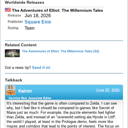
Worldwide Releases
The Adventures of Elliot: The Millennium Tales
Jun 18, 2026
Release
Square Enix
Publisher
Teen
Rating
Related Content
The Adventures of Elliot: The Millennium Tales
[S2]
Got a news tip?
Send it in!
Talkback
June 20, 2026
Kairon
Carmine Red, Associate Editor
It's interesting that the game is often compared to Zelda. I can see
why, but I feel like it should be compared to games like Secret of
Mana just as much. For example, the puzzle elements feel lighter
than Zelda, and instead of an "overworld setting ala Hyrule in LttP,
the world I played, at least in the Prologue demo, feels more like
mazes and corridors that lead to the points of interest. The focus on