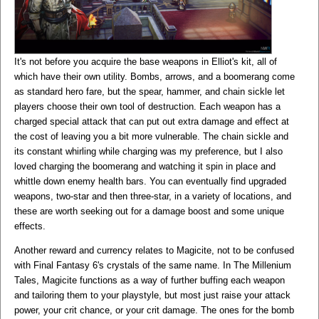
It's not before you acquire the base weapons in Elliot's kit, all of
which have their own utility. Bombs, arrows, and a boomerang come
as standard hero fare, but the spear, hammer, and chain sickle let
players choose their own tool of destruction. Each weapon has a
charged special attack that can put out extra damage and effect at
the cost of leaving you a bit more vulnerable. The chain sickle and
its constant whirling while charging was my preference, but I also
loved charging the boomerang and watching it spin in place and
whittle down enemy health bars. You can eventually find upgraded
weapons, two-star and then three-star, in a variety of locations, and
these are worth seeking out for a damage boost and some unique
effects.
Another reward and currency relates to Magicite, not to be confused
with Final Fantasy 6's crystals of the same name. In The Millenium
Tales, Magicite functions as a way of further buffing each weapon
and tailoring them to your playstyle, but most just raise your attack
power, your crit chance, or your crit damage. The ones for the bomb