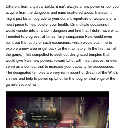
Different from a typical Zelda, it isn't always a new power or tool you
acquire from the dungeons and ruins scattered about. Instead, it
might just be an upgrade to your current repertoire of weapons or a
heart piece to help bolster your health. On multiple occasions I
would wander into a random dungeon and find that I didn't have what
I needed to progress; at times, fairy companion Faie would even
point out the futility of such excursions, which would push me to
explore a new area or get back to the main story. In the first half of
the game, I felt compelled to seek out designated temples that
would give Faie new powers, reward Elliot with heart pieces, or even
serve as a combat trial to increase your capacity for accessories.
The designated temples are very reminiscent of Breath of the Wild's
shrines and help to power up Elliot for the tougher challenge of the
game's second half.