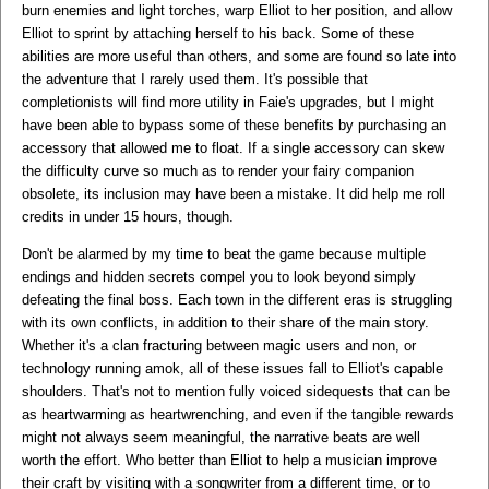
burn enemies and light torches, warp Elliot to her position, and allow
Elliot to sprint by attaching herself to his back. Some of these
abilities are more useful than others, and some are found so late into
the adventure that I rarely used them. It's possible that
completionists will find more utility in Faie's upgrades, but I might
have been able to bypass some of these benefits by purchasing an
accessory that allowed me to float. If a single accessory can skew
the difficulty curve so much as to render your fairy companion
obsolete, its inclusion may have been a mistake. It did help me roll
credits in under 15 hours, though.
Don't be alarmed by my time to beat the game because multiple
endings and hidden secrets compel you to look beyond simply
defeating the final boss. Each town in the different eras is struggling
with its own conflicts, in addition to their share of the main story.
Whether it's a clan fracturing between magic users and non, or
technology running amok, all of these issues fall to Elliot's capable
shoulders. That's not to mention fully voiced sidequests that can be
as heartwarming as heartwrenching, and even if the tangible rewards
might not always seem meaningful, the narrative beats are well
worth the effort. Who better than Elliot to help a musician improve
their craft by visiting with a songwriter from a different time, or to