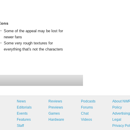
Cons
Some of the appeal may be lost for
newer fans
Some very rough textures for
everything that's not the characters
News
Reviews
Podcasts
About NW
Editorials
Previews
Forums
Policy
Events
Games
Chat
Advertising
Features
Hardware
Videos
Legal
Staff
Privacy Pol