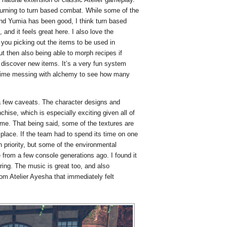
eturning to turn based combat. While some of the
nd Yumia has been good, I think turn based
 and it feels great here. I also love the
you picking out the items to be used in
ut then also being able to morph recipes if
o discover new items. It’s a very fun system
 time messing with alchemy to see how many
a few caveats. The character designs and
chise, which is especially exciting given all of
ame. That being said, some of the textures are
 place. If the team had to spend its time on one
 priority, but some of the environmental
 from a few console generations ago. I found it
arring. The music is great too, and also
om Atelier Ayesha that immediately felt