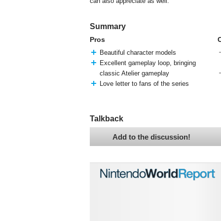
can also appreciate as well.
Summary
Pros
Beautiful character models
Excellent gameplay loop, bringing
classic Atelier gameplay
Love letter to fans of the series
Talkback
Add to the discussion!