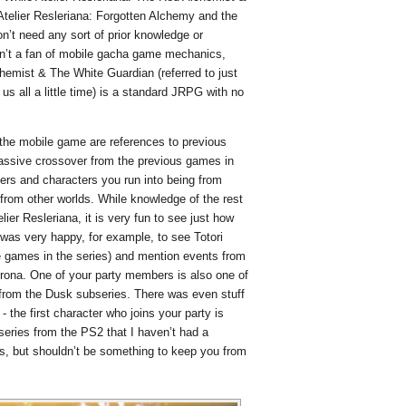
 Atelier Resleriana: Forgotten Alchemy and the
n’t need any sort of prior knowledge or
en’t a fan of mobile gacha game mechanics,
chemist & The White Guardian (referred to just
us all a little time) is a standard JRPG with no
the mobile game are references to previous
massive crossover from the previous games in
bers and characters you run into being from
from other worlds. While knowledge of the rest
elier Resleriana, it is very fun to see just how
I was very happy, for example, to see Totori
te games in the series) and mention events from
orona. One of your party members is also one of
l from the Dusk subseries. There was even stuff
 - the first character who joins your party is
eries from the PS2 that I haven’t had a
ans, but shouldn’t be something to keep you from