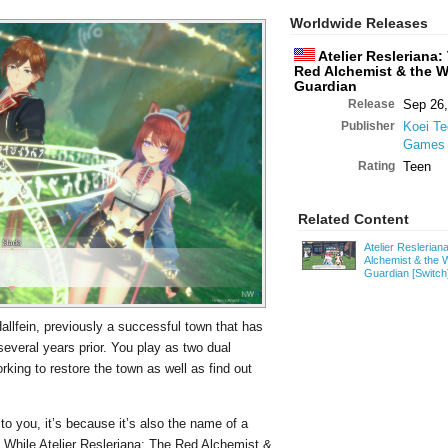
Worldwide Releases
Atelier Resleriana:
Red Alchemist & the W
Guardian
Release
Sep 26,
Publisher
Koei T
Games
Rating
Teen
Related Content
Atelier Reslerian
Alchemist & the 
Guardian
[Switch
Hallfein, previously a successful town that has
everal years prior. You play as two dual
king to restore the town as well as find out
to you, it’s because it’s also the name of a
While Atelier Resleriana: The Red Alchemist &