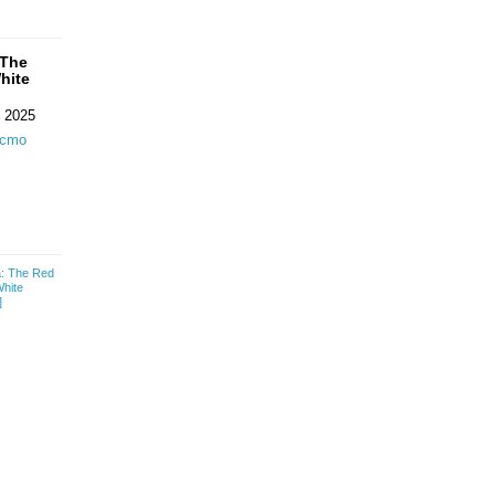
 The
hite
 2025
ecmo
a: The Red
White
]