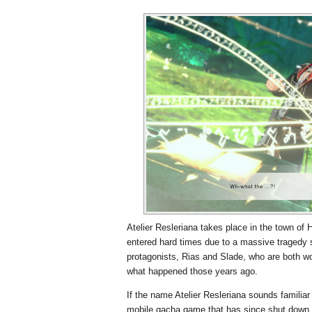
Atelier Resleriana takes place in the town of 
entered hard times due to a massive tragedy s
protagonists, Rias and Slade, who are both wor
what happened those years ago.
If the name Atelier Resleriana sounds familiar 
mobile gacha game that has since shut down. 