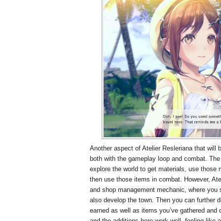
Another aspect of Atelier Resleriana that will 
both with the gameplay loop and combat. The 
explore the world to get materials, use those
then use those items in combat. However, Atel
and shop management mechanic, where you se
also develop the town. Then you can further 
earned as well as items you’ve gathered and c
and the additions here work well, feeling like 