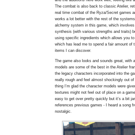
The combat is also back to classic Atelier, r
real time combat of the Ryza/Secret games a
works a lot better with the rest of the systems,
alchemy system in this game, which involves 
synthesis (with various strengths and traits) b
using specific ingredients which allows you t
which has lead me to spend a fair amount of
items I can discover.
The game also looks and sounds great, with 
models are some of the best in the Atelier fran
the legacy characters incorporated into the g
really rough and feel almost shockingly out of
thing I’m glad the character models were given
textures might not feel out of place on a game
easy to get over pretty quickly but it’s a bit j
references previous games - I heard a song fr
nostalgic.