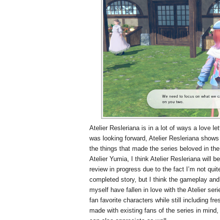
Atelier Resleriana is in a lot of ways a love le
was looking forward, Atelier Resleriana shows 
the things that made the series beloved in the 
Atelier Yumia, I think Atelier Resleriana will b
review in progress due to the fact I’m not qui
completed story, but I think the gameplay an
myself have fallen in love with the Atelier ser
fan favorite characters while still including f
made with existing fans of the series in mind,