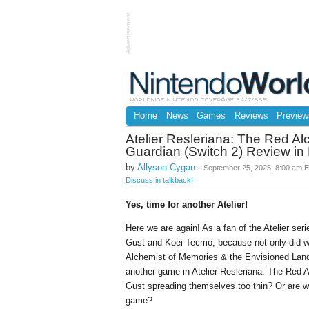
Advertisement
Home
News
Games
Reviews
Preview
Atelier Resleriana: The Red Al
Guardian (Switch 2) Review in
by
Allyson Cygan
-
September 25, 2025, 8:00 am 
Discuss in talkback!
Yes, time for another Atelier!
Here we are again! As a fan of the Atelier seri
Gust and Koei Tecmo, because not only did w
Alchemist of Memories & the Envisioned Land e
another game in Atelier Resleriana: The Red A
Gust spreading themselves too thin? Or are we
game?