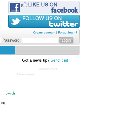
Create account
|
Forgot login?
Password:
Got a news tip?
Send it in!
Advertisement
Advertisement
Switch
s
(3)