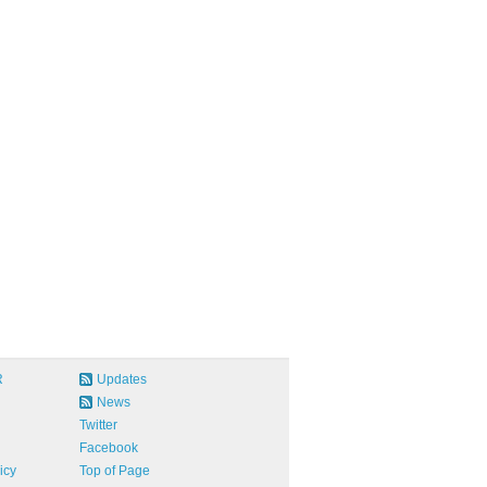
R
Updates
News
Twitter
Facebook
icy
Top of Page