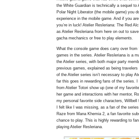
the White Guardian is technically a sequel to
Polar Night Liberator (the mobile game) you do
experience in the mobile game. And if you ar
you’re in luck! Atelier Resleriana: The Red Al
as Atelier Resleriana from here on out to save 
gacha mechanics or free to play elements.
What the console game does carry over from 
games in the series. Atelier Resleriana is a 
the Atelier series, with both major party mem
previous games, explained as being travelers 
of the Atelier series isn’t necessary to play At
far this goes in rewarding fans of the series. 
from Atelier Totori show up (one of my favori
her game and interactions with her mentor, R
my personal favorite side characters, Willbel
I felt like I was missing, as a fan of the series
Raze from Mana Khemia 2, a fan favorite subs
chance to play. This is highly rewarding to f
playing Atelier Resleriana.