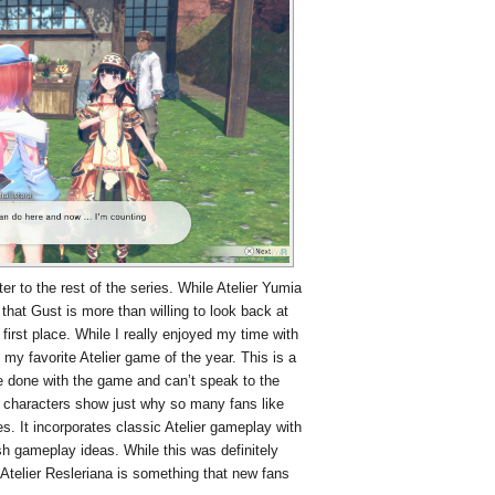
tter to the rest of the series. While Atelier Yumia
that Gust is more than willing to look back at
first place. While I really enjoyed my time with
e my favorite Atelier game of the year. This is a
te done with the game and can’t speak to the
d characters show just why so many fans like
ies. It incorporates classic Atelier gameplay with
resh gameplay ideas. While this was definitely
 Atelier Resleriana is something that new fans