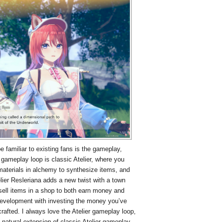
be familiar to existing fans is the gameplay,
gameplay loop is classic Atelier, where you
 materials in alchemy to synthesize items, and
ier Resleriana adds a new twist with a town
ll items in a shop to both earn money and
development with investing the money you’ve
rafted. I always love the Atelier gameplay loop,
a natural extension of classic Atelier gameplay.