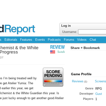
Log in
Username:
s
Editorials
Features
Events
Podcasts
Forums
Videos
Chat
chemist & the White
REVIEW
Share + Bookmark
 Progress
Switch
EDT
SCORE
Game Profile
PENDING
es I’m being treated well by
Reviews
Screen
(1)
e get Atelier Yumia: The
arlier this year, we get
Genre
RPG
lchemist & the White Guardian this year. Is
Developer
Gust
 just lucky enough to get another good Atelier
Players
1