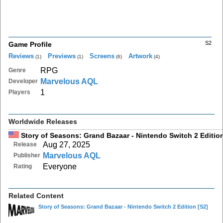
S2
Game Profile
Reviews
Previews
Screens
Artwork
(1)
(1)
(6)
(4)
RPG
Genre
Marvelous AQL
Developer
1
Players
Worldwide Releases
Story of Seasons: Grand Bazaar - Nintendo Switch 2 Editio
Aug 27, 2025
Release
Marvelous AQL
Publisher
Everyone
Rating
Related Content
Story of Seasons: Grand Bazaar - Nintendo Switch 2 Edition
[S2]