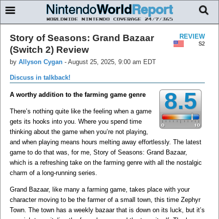
Story of Seasons: Grand Bazaar
REVIEW
S2
(Switch 2) Review
by
Allyson Cygan
-
August 25, 2025, 9:00 am EDT
Discuss in talkback!
8.5
A worthy addition to the farming game genre
There’s nothing quite like the feeling when a game
gets its hooks into you. Where you spend time
thinking about the game when you’re not playing,
and when playing means hours melting away effortlessly. The latest
game to do that was, for me, Story of Seasons: Grand Bazaar,
which is a refreshing take on the farming genre with all the nostalgic
charm of a long-running series.
Grand Bazaar, like many a farming game, takes place with your
character moving to be the farmer of a small town, this time Zephyr
Town. The town has a weekly bazaar that is down on its luck, but it’s