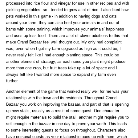
processed into rice flour and vinegar for use in other recipes and with
pickling vegetables, so I tended to grow a lot of rice. I also liked how
pets worked in this game - in addition to having dogs and cats
around your farm, they can also herd your animals in and out of
barns with some training, which improves your animals’ happiness
and uses up less food. There are a lot of clever additions to this that
make Grand Bazaar feel well thought out. My only real complaint
was, even when I got my farm upgraded as high as it could be, I
never really felt like I had enough planting space. This could be
another element of strategy, as each seed you plant might produce
more than one crop, but fruit trees take up a lot of space and I
always felt like I wanted more space to expand my farm even
further.
Another element of the game that worked really well for me was your
relationship with the town and its residents. Throughout Grand
Bazaar you work on improving the bazaar, and part of that is opening
up new stalls, usually as a result of some quest. One character
might require materials to build the stall, another might require you to
sell enough in the bazaar in one day to prove your worth. This leads
to some interesting quests to focus on throughout. Characters also
have personal quests as your relationship goes up with them, which