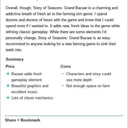
Overall, though, Story of Seasons: Grand Bazaar is a charming and
addictive breath of fresh air to the farming sim genre. I spend
dozens and dozens of hours with the game and know that I could
spend more if I wanted to. It adds new, fresh ideas to the genre while
refining classic gameplay. While there are some elements I’d
personally change, Story of Seasons: Grand Bazaar is an easy
recommend to anyone looking for a new farming game to sink their
teeth into.
Summary
Pros
Cons
Bazaar adds fresh
Characters and story could
gameplay element
use more depth
Beautiful graphics and
Not enough space on farm
excellent music
Lots of clever mechanics
Share + Bookmark