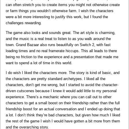
can often stretch you to create items you might not otherwise create
or farm things you wouldn’t otherwise farm. I wish the characters
were a bit more interesting to justify this work, but I found the
challenges rewarding.
The game also looks and sounds great. The art style is charming,
and the music is a real treat to listen to as you walk around the
town. Grand Bazaar also runs beautifully on Switch 2, with fast
loading times and no real framerate hiccups. This all leads to there
being no friction to the experience and a presentation that made me
want to spend a lot of time in this world.
I do wish I liked the characters more. The story is kind of basic, and
the characters are pretty standard archetypes. I liked all the
characters, don’t get me wrong, but I started to avoid the character-
driven cutscenes because I knew it would add little to my personal
experience. There’s a mechanic where you can call out to other
characters to get a small boost on their friendship rather than the full
friendship boost for an actual conversation and I ended up doing that
a lot. I don’t think they’re bad characters, but given how much I liked
the rest of the game I wish I would have gotten a bit more from them
and the overarching story.