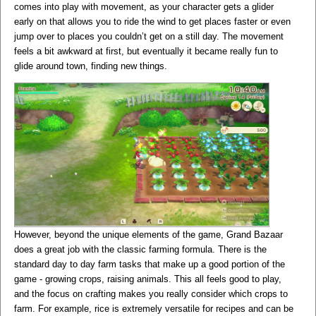
comes into play with movement, as your character gets a glider
early on that allows you to ride the wind to get places faster or even
jump over to places you couldn’t get on a still day. The movement
feels a bit awkward at first, but eventually it became really fun to
glide around town, finding new things.
However, beyond the unique elements of the game, Grand Bazaar
does a great job with the classic farming formula. There is the
standard day to day farm tasks that make up a good portion of the
game - growing crops, raising animals. This all feels good to play,
and the focus on crafting makes you really consider which crops to
farm. For example, rice is extremely versatile for recipes and can be