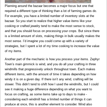
Planning around the bazaar becomes a major focus but one that
required a different type of thinking than a lot of farming games do.
For example, you have a limited number of inventory slots at the
bazaar. So you start to realize that higher value items like your
cooking or crafted jewelry tend to make the most sense to stock,
and that you should focus on processing your crops. But since there
is a limited amount of slots, making things in bulk usually makes the
most sense. I’d imagine you could come up with a variety of
strategies, but I spent a lot of my time cooking to increase the value
of my items.
Another part of the mechanic is how you process your items. Zephyr
Town’s main gimmick is wind, and you do all your crafting in three
windmills that progressively unlock throughout town. Each makes
different items, with the amount of time it takes depending on how
windy it is on a given day. If there isn’t any wind, crafting will be
slower. This didn’t tend to shift how I used the windmills, but I could
see it making a huge difference depending on what you want to
focus on crafting, as some items take up to days to make -
considering each windmill has a limited number of things it can
produce at once, this is another element to consider. Wind also