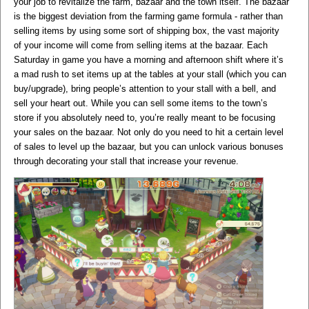
your job to revitalize the farm, bazaar and the town itself. The bazaar
is the biggest deviation from the farming game formula - rather than
selling items by using some sort of shipping box, the vast majority
of your income will come from selling items at the bazaar. Each
Saturday in game you have a morning and afternoon shift where it’s
a mad rush to set items up at the tables at your stall (which you can
buy/upgrade), bring people’s attention to your stall with a bell, and
sell your heart out. While you can sell some items to the town’s
store if you absolutely need to, you’re really meant to be focusing
your sales on the bazaar. Not only do you need to hit a certain level
of sales to level up the bazaar, but you can unlock various bonuses
through decorating your stall that increase your revenue.