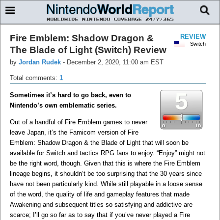
Fire Emblem: Shadow Dragon &
REVIEW
Switch
The Blade of Light (Switch) Review
by
Jordan Rudek
-
December 2, 2020, 11:00 am EST
Total comments:
1
5
Sometimes it’s hard to go back, even to
Nintendo’s own emblematic series.
Out of a handful of Fire Emblem games to never
leave Japan, it’s the Famicom version of Fire
Emblem: Shadow Dragon & the Blade of Light that will soon be
available for Switch and tactics RPG fans to enjoy. “Enjoy” might not
be the right word, though. Given that this is where the Fire Emblem
lineage begins, it shouldn’t be too surprising that the 30 years since
have not been particularly kind. While still playable in a loose sense
of the word, the quality of life and gameplay features that made
Awakening and subsequent titles so satisfying and addictive are
scarce; I’ll go so far as to say that if you’ve never played a Fire