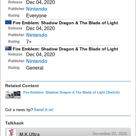
Dec 04, 2020
Release
Nintendo
Publisher
Everyone
Rating
Fire Emblem: Shadow Dragon & The Blade of Light
Dec 04, 2020
Release
Nintendo
Publisher
7+
Rating
Fire Emblem: Shadow Dragon & The Blade of Light
Dec 04, 2020
Release
Nintendo
Publisher
General
Rating
Related Content
Fire Emblem: Shadow Dragon & The Blade of Light
[Switch]
Got a news tip?
Send it in!
Talkback
December 02, 2020
M.K.Ultra