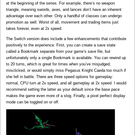
at the beginning of the series. For example, there’s no weapon
triangle, meaning swords, axes, and lances don’t have an inherent
advantage over each other. Only a handful of classes can undergo
promotion as well. Worst of all, movement and trading items just
takes forever, even at 2x speed.
The Switch version does include a few enhancements that contribute
positively to the experience. First, you can create a save state
called a Bookmark separate from your game’s save file, but
unfortunately only a single Bookmark is available. You can rewind up
to 20 turns, which is great for times when you’ve misjudged,
misclicked, or would simply miss Pegasus Knight Caeda too much if
she fell in battle. There are three speed options for gameplay:
normal, CPU turn at 2x speed, and all gameplay at 2x speed. I would
recommend setting the latter as your default since the base pace
makes the game even more of a slog. Finally, a pixel perfect display
mode can be toggled on or off.