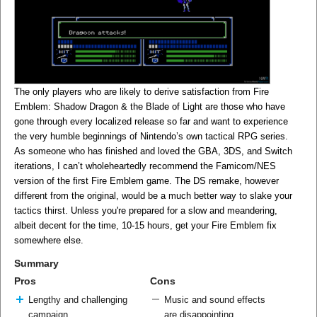
The only players who are likely to derive satisfaction from Fire
Emblem: Shadow Dragon & the Blade of Light are those who have
gone through every localized release so far and want to experience
the very humble beginnings of Nintendo’s own tactical RPG series.
As someone who has finished and loved the GBA, 3DS, and Switch
iterations, I can’t wholeheartedly recommend the Famicom/NES
version of the first Fire Emblem game. The DS remake, however
different from the original, would be a much better way to slake your
tactics thirst. Unless you're prepared for a slow and meandering,
albeit decent for the time, 10-15 hours, get your Fire Emblem fix
somewhere else.
Summary
Pros
Cons
Lengthy and challenging
Music and sound effects
campaign
are disappointing