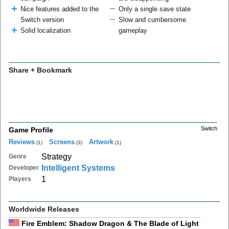
Nice features added to the
Only a single save state
Switch version
Slow and cumbersome
Solid localization
gameplay
Share + Bookmark
Switch
Game Profile
Reviews
Screens
Artwork
(1)
(3)
(1)
Strategy
Genre
Intelligent Systems
Developer
1
Players
Worldwide Releases
Fire Emblem: Shadow Dragon & The Blade of Light