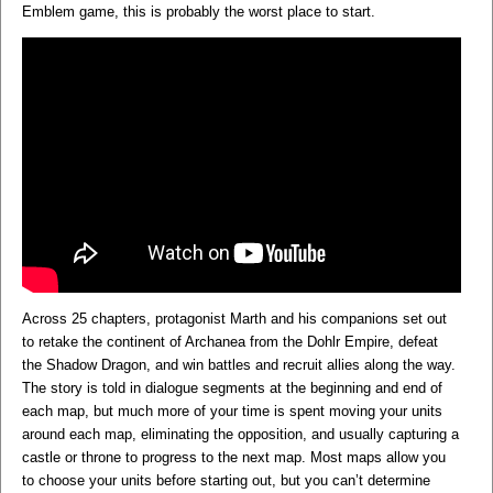
Emblem game, this is probably the worst place to start.
Across 25 chapters, protagonist Marth and his companions set out
to retake the continent of Archanea from the Dohlr Empire, defeat
the Shadow Dragon, and win battles and recruit allies along the way.
The story is told in dialogue segments at the beginning and end of
each map, but much more of your time is spent moving your units
around each map, eliminating the opposition, and usually capturing a
castle or throne to progress to the next map. Most maps allow you
to choose your units before starting out, but you can’t determine