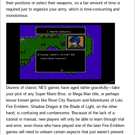
their positions or select their weapons, so a fair amount of time is
required just to organize your army, which is time-consuming and
monotonous.
Dozens of classic NES games have aged rather gracefully—take
your pick of any Super Mario Bros. or Mega Man title, or perhaps
lesser known gems like River City Ransom and Adventures of Lolo.
Fire Emblem: Shadow Dragon & the Blade of Light, on the other
hand, is confusing and cumbersome. Because of the lack of a
tutorial or manual, new players will only be able to learn through trial
and error; even those who have played one of the later Fire Emblem
games will need to unlearn certain aspects that just weren’t present