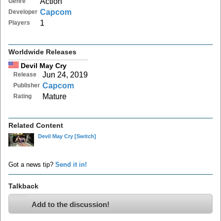
Action
Genre
Capcom
Developer
1
Players
Worldwide Releases
Devil May Cry
Jun 24, 2019
Release
Capcom
Publisher
Mature
Rating
Related Content
Devil May Cry
[Switch]
Got a news tip?
Send it in!
Talkback
Add to the discussion!