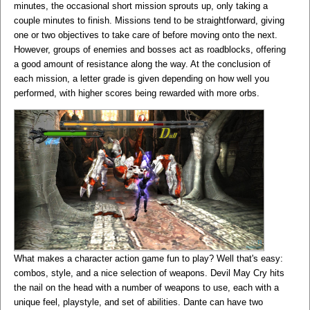
minutes, the occasional short mission sprouts up, only taking a
couple minutes to finish. Missions tend to be straightforward, giving
one or two objectives to take care of before moving onto the next.
However, groups of enemies and bosses act as roadblocks, offering
a good amount of resistance along the way. At the conclusion of
each mission, a letter grade is given depending on how well you
performed, with higher scores being rewarded with more orbs.
What makes a character action game fun to play? Well that's easy:
combos, style, and a nice selection of weapons. Devil May Cry hits
the nail on the head with a number of weapons to use, each with a
unique feel, playstyle, and set of abilities. Dante can have two