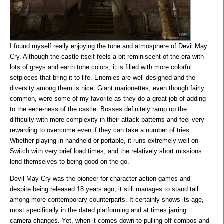
I found myself really enjoying the tone and atmosphere of Devil May
Cry. Although the castle itself feels a bit reminiscent of the era with
lots of greys and earth tone colors, it is filled with more colorful
setpieces that bring it to life. Enemies are well designed and the
diversity among them is nice. Giant marionettes, even though fairly
common, were some of my favorite as they do a great job of adding
to the eerie-ness of the castle. Bosses definitely ramp up the
difficulty with more complexity in their attack patterns and feel very
rewarding to overcome even if they can take a number of tries.
Whether playing in handheld or portable, it runs extremely well on
Switch with very brief load times, and the relatively short missions
lend themselves to being good on the go.
Devil May Cry was the pioneer for character action games and
despite being released 18 years ago, it still manages to stand tall
among more contemporary counterparts. It certainly shows its age,
most specifically in the dated platforming and at times jarring
camera changes. Yet, when it comes down to pulling off combos and