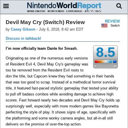
Devil May Cry (Switch) Review
REVIEW
Switch
by
Casey Gibson
-
July 6, 2019, 8:42 am EDT
Discuss in talkback!
8.5
I’m now officially team Dante for Smash.
Originating as one of the numerous early versions
of Resident Evil 4, Devil May Cry's gameplay was
too far removed from the Resident Evil roots to
don the title, but Capcom knew they had something in their hands
that was too good to scrap. Instead of a methodical horror survival
title, it featured fast-paced stylistic gameplay that tested your ability
to pull off badass combos while avoiding damage to achieve high
scores. Fast forward nearly two decades and Devil May Cry holds up
surprisingly well, especially with more modern games like Bayonetta
perfecting the style of play. It shows signs of age, specifically with
the platforming and some wonky camera angles, but all-in-all still
delivers on the promise of over-the-top action.