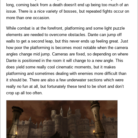
long, coming back from a death doesn't end up being too much of an
issue. There is a nice variety of bosses, but repeated fights occur on
more than one occasion.
While combat is at the forefront, platforming and some light puzzle
elements are needed to overcome obstacles. Dante can jump off
walls to get a second leap, but this never ends up feeling great. Just
how poor the platforming is becomes most notable when the camera
angles change mid jump. Cameras are fixed, so depending on where
Dante is positioned in the room it will change to a new angle. This
does yield some really cool cinematic moments, but it makes
platforming and sometimes dealing with enemies more difficult than
it should be. There are also a few underwater sections which were
really no fun at all, but fortunately these tend to be short and don’t
crop up all too often.