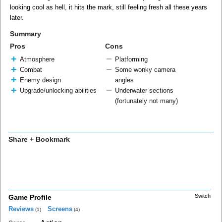
looking cool as hell, it hits the mark, still feeling fresh all these years
later.
Summary
Pros
Cons
Atmosphere
Platforming
Combat
Some wonky camera
Enemy design
angles
Upgrade/unlocking abilities
Underwater sections
(fortunately not many)
Share + Bookmark
Switch
Game Profile
Reviews
Screens
(1)
(4)