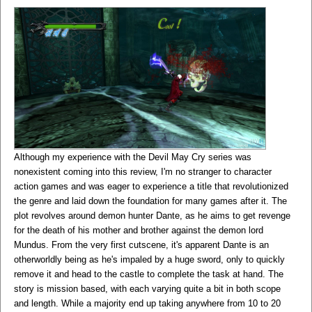
Although my experience with the Devil May Cry series was
nonexistent coming into this review, I'm no stranger to character
action games and was eager to experience a title that revolutionized
the genre and laid down the foundation for many games after it. The
plot revolves around demon hunter Dante, as he aims to get revenge
for the death of his mother and brother against the demon lord
Mundus. From the very first cutscene, it's apparent Dante is an
otherworldly being as he's impaled by a huge sword, only to quickly
remove it and head to the castle to complete the task at hand. The
story is mission based, with each varying quite a bit in both scope
and length. While a majority end up taking anywhere from 10 to 20