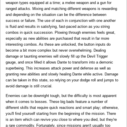
weapon types equipped at a time; a melee weapon and a gun for
ranged attacks. Mixing and matching different weapons is rewarding
and depending on the situation can be the difference between
success or failure. The use of each in conjunction with one another
is fluid and results in satisfying, fast-paced action as you string
combos in quick succession. Plowing through enemies feels great,
especially as new abilities are purchased that result in far more
interesting combos. As these are unlocked, the button inputs do
become a bit more complex but never overwhelming. Dealing
damage or taunting enemies will slowly fill up the Devil Trigger
gauge, and once filled it allows Dante to transform into a demonic
superbeing. This increases attack power and defense as well as
granting new abilities and slowly healing Dante while active. Damage
can be taken in this state, so relying on your dodge roll and jumps to
avoid damage is still crucial.
Enemies can be downright tough, but the difficulty is most apparent
when it comes to bosses. These big bads feature a number of
different skills that require quick reactions and smart play; otherwise,
you'll find yourself starting from the beginning of the mission. There
is an item which can revive you close to where you died, but they're
a rare commodity. Fortunately, since missions aren't usually too