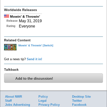
Worldwide Releases
Mowin' & Throwin'
May 31, 2019
Release
Everyone
Rating
Related Content
Mowin' & Throwin'
[Switch]
Got a news tip?
Send it in!
Talkback
Add to the discussion!
About NWR
Policy
Desktop Site
Staff
Legal
Twitter
Jobs
Advertising
Privacy Policy
Facebook