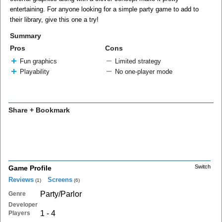
entertaining. For anyone looking for a simple party game to add to
their library, give this one a try!
Summary
Pros
Cons
Fun graphics
Limited strategy
Playability
No one-player mode
Share + Bookmark
Switch
Game Profile
Reviews
Screens
(1)
(6)
Party/Parlor
Genre
Developer
1 - 4
Players