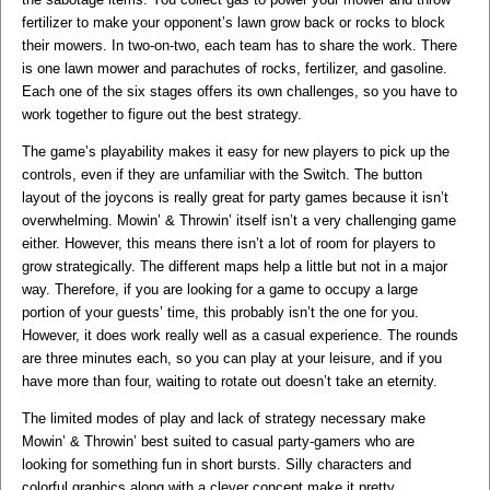
fertilizer to make your opponent’s lawn grow back or rocks to block
their mowers. In two-on-two, each team has to share the work. There
is one lawn mower and parachutes of rocks, fertilizer, and gasoline.
Each one of the six stages offers its own challenges, so you have to
work together to figure out the best strategy.
​The game’s playability makes it easy for new players to pick up the
controls, even if they are unfamiliar with the Switch. The button
layout of the joycons is really great for party games because it isn’t
overwhelming. Mowin’ & Throwin’ itself isn’t a very challenging game
either. However, this means there isn’t a lot of room for players to
grow strategically. The different maps help a little but not in a major
way. Therefore, if you are looking for a game to occupy a large
portion of your guests’ time, this probably isn’t the one for you.
However, it does work really well as a casual experience. The rounds
are three minutes each, so you can play at your leisure, and if you
have more than four, waiting to rotate out doesn’t take an eternity.
​The limited modes of play and lack of strategy necessary make
Mowin’ & Throwin’ best suited to casual party-gamers who are
looking for something fun in short bursts. Silly characters and
colorful graphics along with a clever concept make it pretty