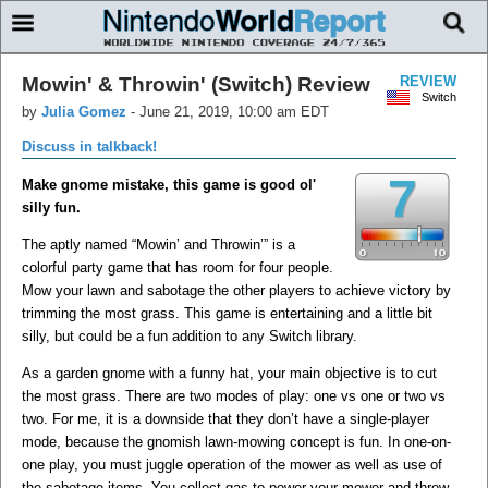
Mowin' & Throwin' (Switch) Review
REVIEW
Switch
by
Julia Gomez
-
June 21, 2019, 10:00 am EDT
Discuss in talkback!
7
Make gnome mistake, this game is good ol'
silly fun.
​The aptly named “Mowin’ and Throwin’” is a
colorful party game that has room for four people.
Mow your lawn and sabotage the other players to achieve victory by
trimming the most grass. This game is entertaining and a little bit
silly, but could be a fun addition to any Switch library.
​As a garden gnome with a funny hat, your main objective is to cut
the most grass. There are two modes of play: one vs one or two vs
two. For me, it is a downside that they don’t have a single-player
mode, because the gnomish lawn-mowing concept is fun. In one-on-
one play, you must juggle operation of the mower as well as use of
the sabotage items. You collect gas to power your mower and throw