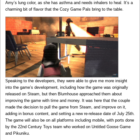
Amy’s lung color, as she has asthma and needs inhalers to heal. It’s a
charming bit of flavor that the Cozy Game Pals bring to the table.
Speaking to the developers, they were able to give me more insight
into the game’s development, including how the game was originally
released on Steam, but then Blumhouse approached them about
improving the game with time and money. It was here that the couple
made the decision to pull the game from Steam, and improve on it,
adding in bonus content, and setting a new re-release date of July 25th.
The game will also be on all platforms including mobile, with ports done
by the 22nd Century Toys team who worked on Untitled Goose Game
and Pikuniku.