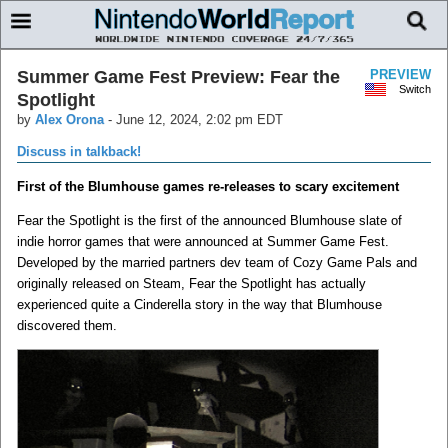
Summer Game Fest Preview: Fear the
PREVIEW
Switch
Spotlight
by
Alex Orona
-
June 12, 2024, 2:02 pm EDT
Discuss in talkback!
First of the Blumhouse games re-releases to scary excitement
Fear the Spotlight is the first of the announced Blumhouse slate of
indie horror games that were announced at Summer Game Fest.
Developed by the married partners dev team of Cozy Game Pals and
originally released on Steam, Fear the Spotlight has actually
experienced quite a Cinderella story in the way that Blumhouse
discovered them.