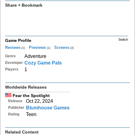
Share + Bookmark
Switch
Game Profile
Reviews
Previews
Screens
(1)
(1)
(3)
Adventure
Genre
Cozy Game Pals
Developer
1
Players
Worldwide Releases
Fear the Spotlight
Oct 22, 2024
Release
Blumhouse Games
Publisher
Teen
Rating
Related Content