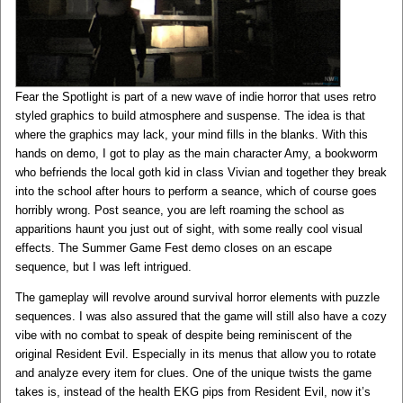
Fear the Spotlight is part of a new wave of indie horror that uses retro
styled graphics to build atmosphere and suspense. The idea is that
where the graphics may lack, your mind fills in the blanks. With this
hands on demo, I got to play as the main character Amy, a bookworm
who befriends the local goth kid in class Vivian and together they break
into the school after hours to perform a seance, which of course goes
horribly wrong. Post seance, you are left roaming the school as
apparitions haunt you just out of sight, with some really cool visual
effects. The Summer Game Fest demo closes on an escape
sequence, but I was left intrigued.
The gameplay will revolve around survival horror elements with puzzle
sequences. I was also assured that the game will still also have a cozy
vibe with no combat to speak of despite being reminiscent of the
original Resident Evil. Especially in its menus that allow you to rotate
and analyze every item for clues. One of the unique twists the game
takes is, instead of the health EKG pips from Resident Evil, now it’s