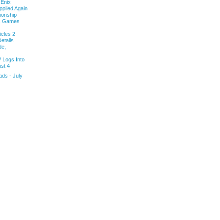
 Enix
pplied Again
onship
ls Games
cles 2
etails
de,
V Logs Into
st 4
ds - July