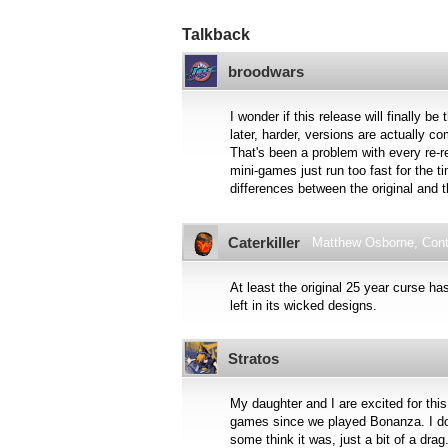
Talkback
broodwars
I wonder if this release will finally b
later, harder, versions are actually 
That's been a problem with every re-r
mini-games just run too fast for the t
differences between the original and t
Caterkiller
Matthew Osborne, Contr
At least the original 25 year curse ha
left in its wicked designs.
Stratos
My daughter and I are excited for this
games since we played Bonanza. I don
some think it was, just a bit of a dr