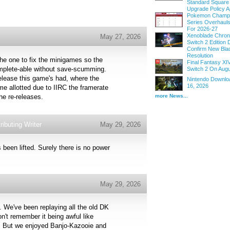
Standard Square
Upgrade Policy A
Pokemon Champi
Series Overhau
For 2026-27
Xenoblade Chroni
May 27, 2026
Switch 2 Edition D
Confirm New Bla
Resolution
e the one to fix the minigames so the
Final Fantasy XI
complete-able without save-scumming.
Switch 2 On Augu
elease this game's had, where the
Nintendo Downloa
16, 2026
ime allotted due to IIRC the framerate
more News...
he re-releases.
ibuting Writer
May 29, 2026
s been lifted. Surely there is no power
May 29, 2026
. We've been replaying all the old DK
't remember it being awful like
ag. But we enjoyed Banjo-Kazooie and