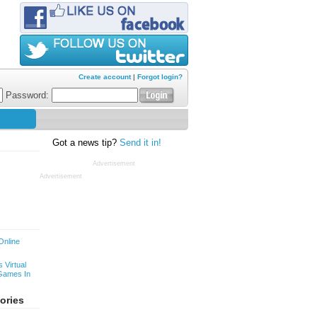
Create account
|
Forgot login?
Password:
Got a news tip?
Send it in!
Advertisement
Advertisement
Online
 Virtual
Games In
ories