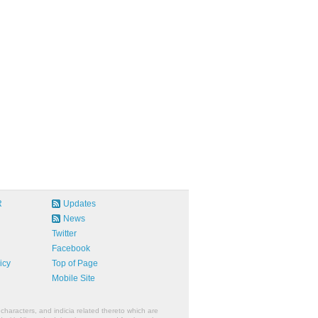
R
Updates
News
Twitter
Facebook
icy
Top of Page
Mobile Site
characters, and indicia related thereto which are