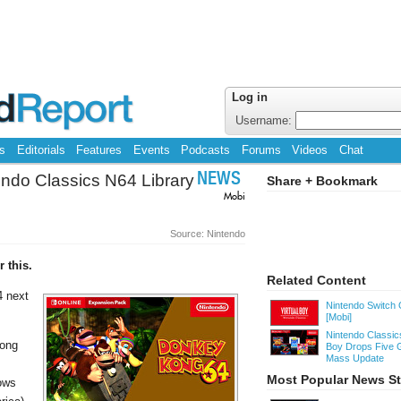
Log in
Username:
s
Editorials
Features
Events
Podcasts
Forums
Videos
Chat
ndo Classics N64 Library
NEWS
Share + Bookmark
Mobi
Source: Nintendo
 this.
Related Content
4 next
Nintendo Switch 
[Mobi]
Nintendo Classics
Kong
Boy Drops Five 
Mass Update
Most Popular News St
hows