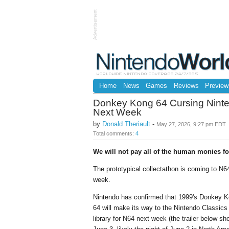
Advertisement
Home
News
Games
Reviews
Preview
Donkey Kong 64 Cursing Ninte
Next Week
by
Donald Theriault
-
May 27, 2026, 9:27 pm EDT
Total comments:
4
We will not pay all of the human monies for
The prototypical collectathon is coming to N6
week.
Nintendo has confirmed that 1999's Donkey 
64 will make its way to the Nintendo Classics
library for N64 next week (the trailer below s