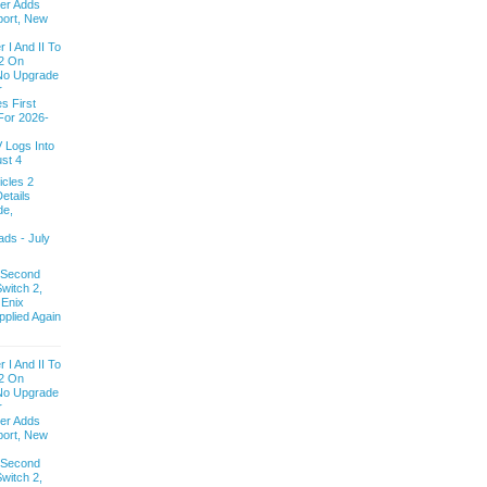
ver Adds
ort, New
 I And II To
2 On
 No Upgrade
r
s First
For 2026-
V Logs Into
st 4
cles 2
etails
de,
ds - July
 Second
witch 2,
 Enix
pplied Again
 I And II To
2 On
 No Upgrade
r
ver Adds
ort, New
 Second
witch 2,