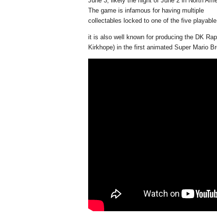
June 3, likely the night of June 2 in North Ame
The game is infamous for having multiple
collectables locked to one of the five playabl
it is also well known for producing the DK Rap
Kirkhope) in the first animated Super Mario B