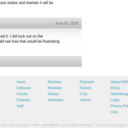
ave states and rewinds it will be
June 03, 2026
ed it. I did luck out on the
ld see how that would be frustrating
News
Reviews
Podcasts
About NW
Editorials
Previews
Forums
Policy
Events
Games
Chat
Advertising
Features
Hardware
Videos
Legal
Staff
Privacy Pol
Jobs
e noted, are Copyright © 1999 - 2026 NINWR, LLC. All Rights Reserved. ™ and © for all products, 