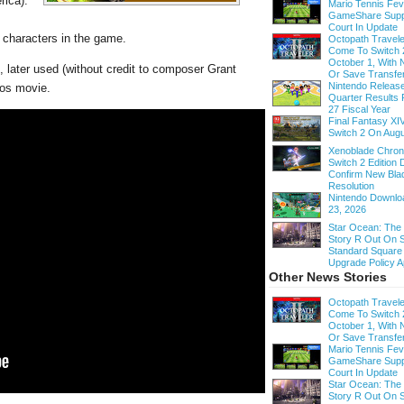
rica).
Mario Tennis Fe
GameShare Supp
Court In Update
e characters in the game.
Octopath Traveler
Come To Switch 
October 1, With
, later used (without credit to composer Grant
Or Save Transfe
Nintendo Release
ros movie.
Quarter Results 
27 Fiscal Year
Final Fantasy XI
Switch 2 On Augu
Xenoblade Chroni
Switch 2 Edition D
Confirm New Bla
Resolution
Nintendo Downloa
23, 2026
Star Ocean: The
Story R Out On S
Standard Square
Upgrade Policy A
Other News Stories
Octopath Traveler
Come To Switch 
October 1, With
Or Save Transfe
Mario Tennis Fe
GameShare Supp
Court In Update
Star Ocean: The
Story R Out On S