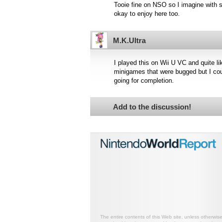
Tooie fine on NSO so I imagine with s
okay to enjoy here too.
M.K.Ultra
I played this on Wii U VC and quite lik
minigames that were bugged but I cou
going for completion.
Add to the discussion!
The entire contents of this Web site, unless otherwis