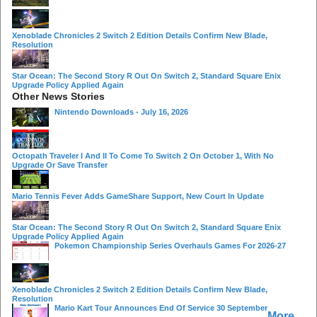
Xenoblade Chronicles 2 Switch 2 Edition Details Confirm New Blade,
Resolution
Star Ocean: The Second Story R Out On Switch 2, Standard Square Enix
Upgrade Policy Applied Again
Other News Stories
Nintendo Downloads - July 16, 2026
Octopath Traveler I And II To Come To Switch 2 On October 1, With No
Upgrade Or Save Transfer
Mario Tennis Fever Adds GameShare Support, New Court In Update
Star Ocean: The Second Story R Out On Switch 2, Standard Square Enix
Upgrade Policy Applied Again
Pokemon Championship Series Overhauls Games For 2026-27
Xenoblade Chronicles 2 Switch 2 Edition Details Confirm New Blade,
Resolution
Mario Kart Tour Announces End Of Service 30 September
More