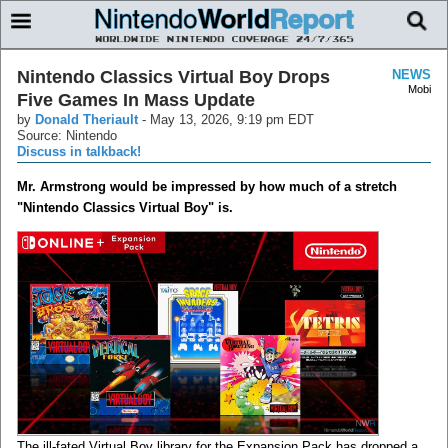
Nintendo Classics Virtual Boy Drops
NEWS
Mobi
Five Games In Mass Update
by
Donald Theriault
-
May 13, 2026, 9:19 pm EDT
Source: Nintendo
Discuss in talkback!
Mr. Armstrong would be impressed by how much of a stretch
"Nintendo Classics Virtual Boy" is.
The ill-fated Virtual Boy library for the Expansion Pack has dropped a