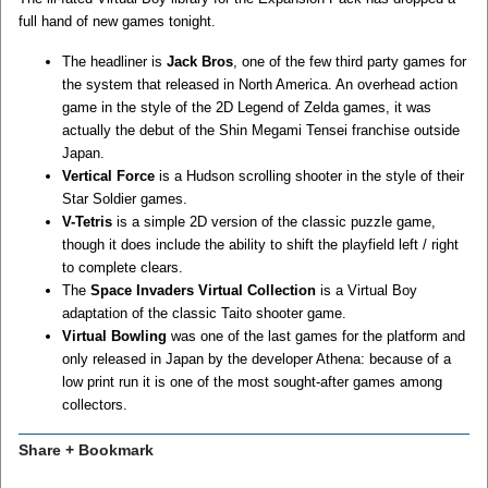
full hand of new games tonight.
The headliner is
Jack Bros
, one of the few third party games for
the system that released in North America. An overhead action
game in the style of the 2D Legend of Zelda games, it was
actually the debut of the Shin Megami Tensei franchise outside
Japan.
Vertical Force
is a Hudson scrolling shooter in the style of their
Star Soldier games.
V-Tetris
is a simple 2D version of the classic puzzle game,
though it does include the ability to shift the playfield left / right
to complete clears.
The
Space Invaders Virtual Collection
is a Virtual Boy
adaptation of the classic Taito shooter game.
Virtual Bowling
was one of the last games for the platform and
only released in Japan by the developer Athena: because of a
low print run it is one of the most sought-after games among
collectors.
Share + Bookmark