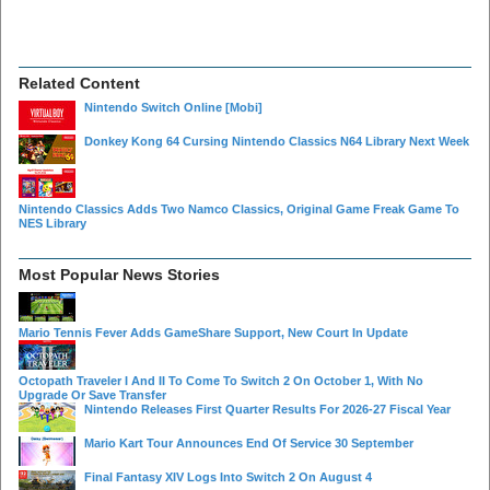
Related Content
Nintendo Switch Online
[Mobi]
Donkey Kong 64 Cursing Nintendo Classics N64 Library Next Week
Nintendo Classics Adds Two Namco Classics, Original Game Freak Game To
NES Library
Most Popular News Stories
Mario Tennis Fever Adds GameShare Support, New Court In Update
Octopath Traveler I And II To Come To Switch 2 On October 1, With No
Upgrade Or Save Transfer
Nintendo Releases First Quarter Results For 2026-27 Fiscal Year
Mario Kart Tour Announces End Of Service 30 September
Final Fantasy XIV Logs Into Switch 2 On August 4