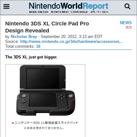
Nintendo 3DS XL Circle Pad Pro
NEWS
3DS
Design Revealed
by
Nicholas Bray
-
September 20, 2012, 3:13 am EDT
Source:
http://www.nintendo.co.jp/3ds/hardware/accessories...
Total comments:
16
The 3DS XL just got bigger.