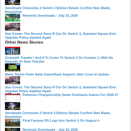
Xenoblade Chronicles 2 Switch 2 Edition Details Confirm New Blade,
Resolution
Nintendo Downloads - July 23, 2026
Star Ocean: The Second Story R Out On Switch 2, Standard Square Enix
Upgrade Policy Applied Again
Other News Stories
Octopath Traveler I And II To Come To Switch 2 On October 1, With No
Upgrade Or Save Transfer
Mario Tennis Fever Adds GameShare Support, New Court In Update
Star Ocean: The Second Story R Out On Switch 2, Standard Square Enix
Upgrade Policy Applied Again
Pokemon Championship Series Overhauls Games For 2026-27
Xenoblade Chronicles 2 Switch 2 Edition Details Confirm New Blade,
Resolution
Final Fantasy XIV Logs Into Switch 2 On August 4
Nintendo Downloads - July 16, 2026