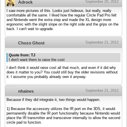
September 20, 2012
Adrock
I saw more pictures of this. Looks just hideous, but really, really
comfortable all the same. I liked how the regular Circle Pad Pro felt
and Nintendo went the extra step and made the XL design more
ergonomic with the slight slope on the right side and the grips on the
back. I can't wait to upgrade.
September 21, 2012
Chozo Ghost
Quote from: TJ
I don't want them to raise the cost
I don't think it would raise cost all that much, and even if it did why
does it matter to you? You could still buy the older revisions without
it. I assume you probably already own it anyway.
September 21, 2012
nhaines
Because if they did integrate it, two things would happen.
1) Because the accessory utilizes the IR port on the 3DS, it would
permanently disable the IR port functionality because Nintendo would
place the IR transmitter and transceiver internally to allow the second
circle pad to function.