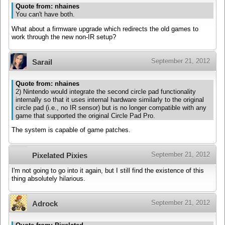
Quote from: nhaines
You can't have both.
What about a firmware upgrade which redirects the old games to
work through the new non-IR setup?
September 21, 2012
Sarail
Quote from: nhaines
2) Nintendo would integrate the second circle pad functionality
internally so that it uses internal hardware similarly to the original
circle pad (i.e., no IR sensor) but is no longer compatible with any
game that supported the original Circle Pad Pro.
The system is capable of game patches.
September 21, 2012
Pixelated Pixies
I'm not going to go into it again, but I still find the existence of this
thing absolutely hilarious.
September 21, 2012
Adrock