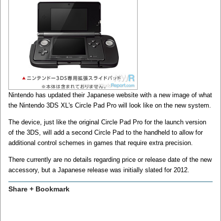
Nintendo has updated their Japanese website with a new image of what
the Nintendo 3DS XL's Circle Pad Pro will look like on the new system.
The device, just like the original Circle Pad Pro for the launch version
of the 3DS, will add a second Circle Pad to the handheld to allow for
additional control schemes in games that require extra precision.
There currently are no details regarding price or release date of the new
accessory, but a Japanese release was initially slated for 2012.
Share + Bookmark