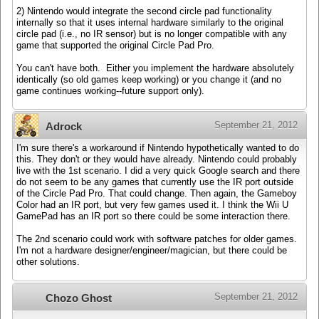
2) Nintendo would integrate the second circle pad functionality
internally so that it uses internal hardware similarly to the original
circle pad (i.e., no IR sensor) but is no longer compatible with any
game that supported the original Circle Pad Pro.
You can't have both. Either you implement the hardware absolutely
identically (so old games keep working) or you change it (and no
game continues working--future support only).
September 21, 2012
Adrock
I'm sure there's a workaround if Nintendo hypothetically wanted to do
this. They don't or they would have already. Nintendo could probably
live with the 1st scenario. I did a very quick Google search and there
do not seem to be any games that currently use the IR port outside
of the Circle Pad Pro. That could change. Then again, the Gameboy
Color had an IR port, but very few games used it. I think the Wii U
GamePad has an IR port so there could be some interaction there.
The 2nd scenario could work with software patches for older games.
I'm not a hardware designer/engineer/magician, but there could be
other solutions.
September 21, 2012
Chozo Ghost