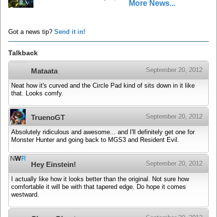
More News...
Got a news tip?
Send it in!
Talkback
September 20, 2012
Mataata
Neat how it's curved and the Circle Pad kind of sits down in it like
that. Looks comfy.
September 20, 2012
TruenoGT
Absolutely ridiculous and awesome... and I'll definitely get one for
Monster Hunter and going back to MGS3 and Resident Evil.
September 20, 2012
Hey Einstein!
I actually like how it looks better than the original. Not sure how
comfortable it will be with that tapered edge. Do hope it comes
westward.