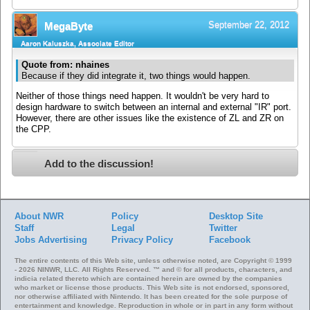
September 22, 2012
MegaByte
Aaron Kaluszka, Associate Editor
Quote from: nhaines
Because if they did integrate it, two things would happen.
Neither of those things need happen. It wouldn't be very hard to
design hardware to switch between an internal and external "IR" port.
However, there are other issues like the existence of ZL and ZR on
the CPP.
Add to the discussion!
About NWR
Policy
Desktop Site
Staff
Legal
Twitter
Jobs
Advertising
Privacy Policy
Facebook
The entire contents of this Web site, unless otherwise noted, are Copyright © 1999
- 2026 NINWR, LLC. All Rights Reserved. ™ and © for all products, characters, and
indicia related thereto which are contained herein are owned by the companies
who market or license those products. This Web site is not endorsed, sponsored,
nor otherwise affiliated with Nintendo. It has been created for the sole purpose of
entertainment and knowledge. Reproduction in whole or in part in any form without