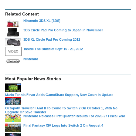
Related Content
Nintendo 3DS XL
[3DS]
3DS Circle Pad Pro Coming to Japan in November
3DS XL Circle Pad Pro Coming 2012
Inside The Bubble: Sept 15 - 21, 2012
VIDEO
Nintendo
Most Popular News Stories
Mario Tennis Fever Adds GameShare Support, New Court In Update
Octopath Traveler I And II To Come To Switch 2 On October 1, With No
Upgrade Or Save Transfer
Nintendo Releases First Quarter Results For 2026-27 Fiscal Year
Final Fantasy XIV Logs Into Switch 2 On August 4