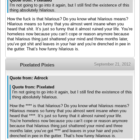
Quote from: Pixelated
I'm not going to go into it again, but I still find the existence of this
thing absolutely hilarious.
How the fuck is that hilarious? Do you know what hilarious means?
Hilarious means so funny that you almost went insane when you
heard that shit. It’s just so funny that it almost ruined your life. You’re
homeless now because you can’t cope or reason anymore because
that hilarious thing just shattered your mind and three months later,
you’ve got shit and leaves in your hair and you’re drenched in pee in
the gutter. That’s how funny hilarious is.
September 21, 2012
Pixelated Pixies
Quote from: Adrock
Quote from: Pixelated
I'm not going to go into it again, but I still find the existence of this
thing absolutely hilarious.
How the **** is that hilarious? Do you know what hilarious means?
Hilarious means so funny that you almost went insane when you
heard that ****. It’s just so funny that it almost ruined your life.
You’re homeless now because you can’t cope or reason anymore
because that hilarious thing just shattered your mind and three
months later, you’ve got **** and leaves in your hair and you’re
drenched in pee in the gutter. That’s how funny hilarious is.