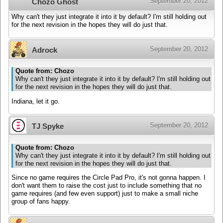
September 20, 2012
Chozo Ghost
Why can't they just integrate it into it by default? I'm still holding out
for the next revision in the hopes they will do just that.
September 20, 2012
Adrock
Quote from: Chozo
Why can't they just integrate it into it by default? I'm still holding out
for the next revision in the hopes they will do just that.
Indiana, let it go.
September 20, 2012
TJ Spyke
Quote from: Chozo
Why can't they just integrate it into it by default? I'm still holding out
for the next revision in the hopes they will do just that.
Since no game requires the Circle Pad Pro, it's not gonna happen. I
don't want them to raise the cost just to include something that no
game requires (and few even support) just to make a small niche
group of fans happy.