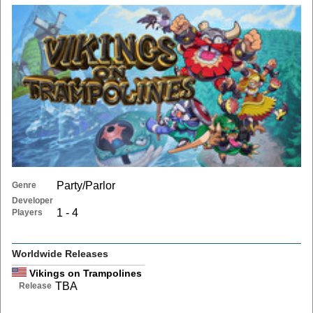
Party/Parlor
Genre
Developer
1 - 4
Players
Worldwide Releases
Vikings on Trampolines
TBA
Release