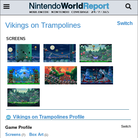
Switch
Vikings on Trampolines
SCREENS
Vikings on Trampolines Profile
Switch
Game Profile
Screens
Box Art
(7)
(1)