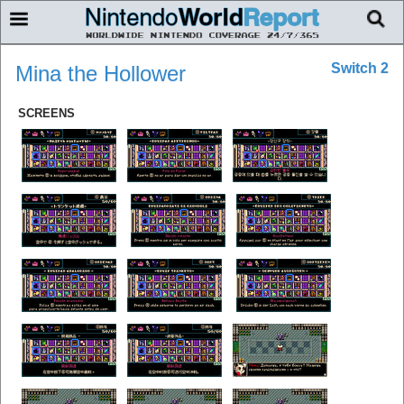
Switch 2
Mina the Hollower
SCREENS