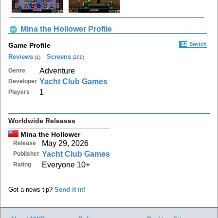
Mina the Hollower Profile
S2
Switch
Game Profile
Reviews
Screens
(1)
(200)
Adventure
Genre
Yacht Club Games
Developer
1
Players
Worldwide Releases
Mina the Hollower
May 29, 2026
Release
Yacht Club Games
Publisher
Everyone 10+
Rating
Got a news tip?
Send it in!