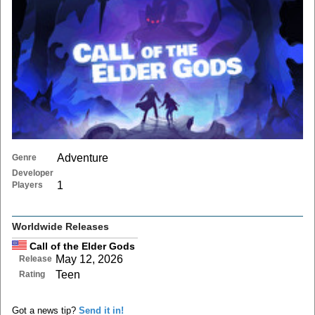
Adventure
Genre
Developer
1
Players
Worldwide Releases
Call of the Elder Gods
May 12, 2026
Release
Teen
Rating
Got a news tip?
Send it in!