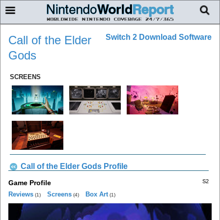
Switch 2 Download Software
Call of the Elder
Gods
SCREENS
Call of the Elder Gods Profile
S2
Game Profile
Reviews
Screens
Box Art
(1)
(4)
(1)